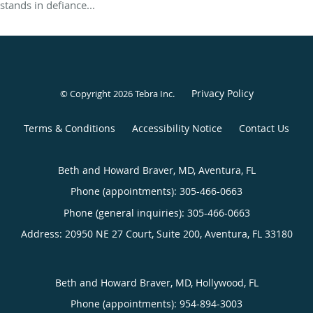
stands in defiance...
Privacy Policy
© Copyright 2026
Tebra Inc
.
Terms & Conditions
Accessibility Notice
Contact Us
Beth and Howard Braver, MD, Aventura, FL
Phone (appointments):
305-466-0663
Phone (general inquiries): 305-466-0663
Address:
20950 NE 27 Court, Suite 200,
Aventura
,
FL
33180
Beth and Howard Braver, MD, Hollywood, FL
Phone (appointments):
954-894-3003