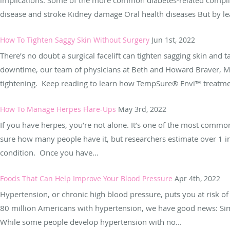
disease and stroke Kidney damage Oral health diseases But by le
How To Tighten Saggy Skin Without Surgery
Jun 1st, 2022
There’s no doubt a surgical facelift can tighten sagging skin and 
downtime, our team of physicians at Beth and Howard Braver, MD
tightening. Keep reading to learn how TempSure® Envi™ treatmen
How To Manage Herpes Flare-Ups
May 3rd, 2022
If you have herpes, you’re not alone. It’s one of the most commo
sure how many people have it, but researchers estimate over 1 
condition. Once you have...
Foods That Can Help Improve Your Blood Pressure
Apr 4th, 2022
Hypertension, or chronic high blood pressure, puts you at risk of
80 million Americans with hypertension, we have good news: Sim
While some people develop hypertension with no...