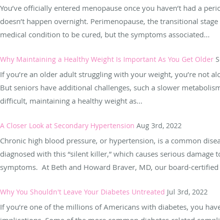
You’ve officially entered menopause once you haven’t had a peri
doesn’t happen overnight. Perimenopause, the transitional stage
medical condition to be cured, but the symptoms associated...
Why Maintaining a Healthy Weight Is Important As You Get Older
S
If you’re an older adult struggling with your weight, you’re not a
But seniors have additional challenges, such a slower metabolism,
difficult, maintaining a healthy weight as...
A Closer Look at Secondary Hypertension
Aug 3rd, 2022
Chronic high blood pressure, or hypertension, is a common disea
diagnosed with this “silent killer,” which causes serious damage 
symptoms. At Beth and Howard Braver, MD, our board-certified ph
Why You Shouldn't Leave Your Diabetes Untreated
Jul 3rd, 2022
If you’re one of the millions of Americans with diabetes, you hav
implications. Some of the more common diabetes-related complic