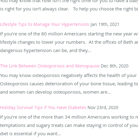
You may know that now isn’t the right time for you to have a bab
is right for you isn’t always clear. To help you choose the right bi
Lifestyle Tips to Manage Your Hypertension
Jan 19th, 2021
If you’re one of the 80 million Americans starting the new year
lifestyle changes to lower your numbers. At the offices of Bet
dangerous hypertension can be, and they...
The Link Between Osteoporosis and Menopause
Dec 8th, 2020
You may know osteoporosis negatively affects the health of your
Osteoporosis causes deterioration of your bone tissue, leading t
and women can develop osteoporosis, women are...
Holiday Survival Tips if You Have Diabetes
Nov 23rd, 2020
If you’re one of the more than 34 million Americans working to 
temptations and sugary treats can make staying in control of your
diet is essential if you want...