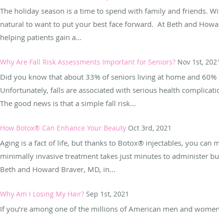
The holiday season is a time to spend with family and friends. Wi
natural to want to put your best face forward. At Beth and Howa
helping patients gain a...
Why Are Fall Risk Assessments Important for Seniors?
Nov 1st, 202
Did you know that about 33% of seniors living at home and 60% of
Unfortunately, falls are associated with serious health complicati
The good news is that a simple fall risk...
How Botox® Can Enhance Your Beauty
Oct 3rd, 2021
Aging is a fact of life, but thanks to Botox® injectables, you can
minimally invasive treatment takes just minutes to administer bu
Beth and Howard Braver, MD, in...
Why Am I Losing My Hair?
Sep 1st, 2021
If you’re among one of the millions of American men and women 