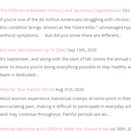
The Difference Between Primary and Secondary Hypertension
Oct 
If you’re one of the 80 million Americans struggling with chroni
this condition brings. Known as the “silent killer,” unmanaged 
without symptoms. But did you know there are different...
Are Your Vaccinations Up To Date?
Sep 15th, 2020
It’s September, and along with the start of fall comes the annual
ever to ensure you’re doing everything possible to stay healthy 
team is dedicated...
Help for Your Painful Period
Aug 31st, 2020
Most women experience menstrual cramps at some point in their 
excruciating pain, making it difficult to participate in everyday a
and may continue throughout. Painful periods are an...
Internal Medicine and COVID19: What You Should Know
Jul 30th, 