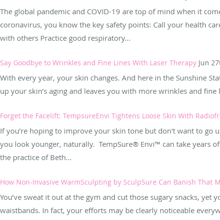
The global pandemic and COVID-19 are top of mind when it comes
coronavirus, you know the key safety points: Call your health ca
with others Practice good respiratory...
Say Goodbye to Wrinkles and Fine Lines With Laser Therapy
Jun 27
With every year, your skin changes. And here in the Sunshine State
up your skin’s aging and leaves you with more wrinkles and fine li
Forget the Facelift: TempsureEnvi Tightens Loose Skin With Radio
If you’re hoping to improve your skin tone but don't want to go und
you look younger, naturally. TempSure® Envi™ can take years off
the practice of Beth...
How Non-Invasive WarmSculpting by SculpSure Can Banish That M
You’ve sweat it out at the gym and cut those sugary snacks, yet yo
waistbands. In fact, your efforts may be clearly noticeable eve