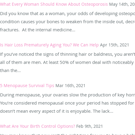
What Every Woman Should Know About Osteoporosis
May 14th, 2
Did you know that as a woman, your odds of developing osteoporo
condition causes your bones to weaken from the inside out, decr
fractures. At the internal medicine...
Is Hair Loss Prematurely Aging You? We Can Help
Apr 15th, 2021
If you’ve noticed the signs of thinning hair or baldness, you aren
all of them are men. At least 50% of women deal with noticeably
than the...
5 Menopause Survival Tips
Mar 16th, 2021
During menopause, your ovaries slow the production of key horm
You’re considered menopausal once your period has stopped for 
doesn’t mean every aspect of it is enjoyable. The lack...
What Are Your Birth Control Options?
Feb 9th, 2021