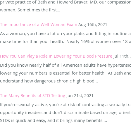
private practice of Beth and Howard Braver, MD, our compassiona
women. Sometimes the first...
The Importance of a Well-Woman Exam
Aug 16th, 2021
As a woman, you have a lot on your plate, and fitting in routine
make time for than your health. Nearly 16% of women over 18 are
How You Can Play a Role in Lowering Your Blood Pressure
Jul 11th,
Did you know nearly half of all American adults have hypertensio
lowering your numbers is essential for better health. At Beth a
understand how dangerous chronic high blood...
The Many Benefits of STD Testing
Jun 21st, 2021
If you’re sexually active, you’re at risk of contracting a sexually
opportunity invaders and don’t discriminate based on age, orient
STDs is quick and easy, and it brings many benefits....