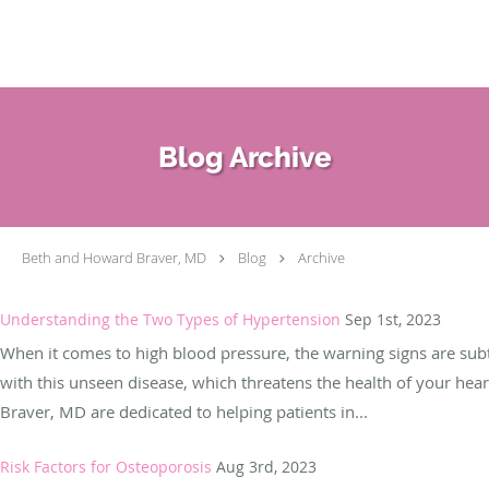
Skip to main content
Blog Archive
Beth and Howard Braver, MD
Blog
Archive
Understanding the Two Types of Hypertension
Sep 1st, 2023
When it comes to high blood pressure, the warning signs are subtle,
with this unseen disease, which threatens the health of your hea
Braver, MD are dedicated to helping patients in...
Risk Factors for Osteoporosis
Aug 3rd, 2023