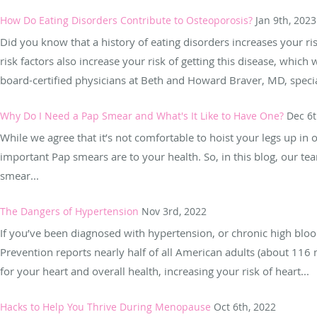
How Do Eating Disorders Contribute to Osteoporosis?
Jan 9th, 2023
Did you know that a history of eating disorders increases your ri
risk factors also increase your risk of getting this disease, whi
board-certified physicians at Beth and Howard Braver, MD, special
Why Do I Need a Pap Smear and What's It Like to Have One?
Dec 6t
While we agree that it’s not comfortable to hoist your legs up in
important Pap smears are to your health. So, in this blog, our 
smear...
The Dangers of Hypertension
Nov 3rd, 2022
If you’ve been diagnosed with hypertension, or chronic high bloo
Prevention reports nearly half of all American adults (about 116 
for your heart and overall health, increasing your risk of heart...
Hacks to Help You Thrive During Menopause
Oct 6th, 2022