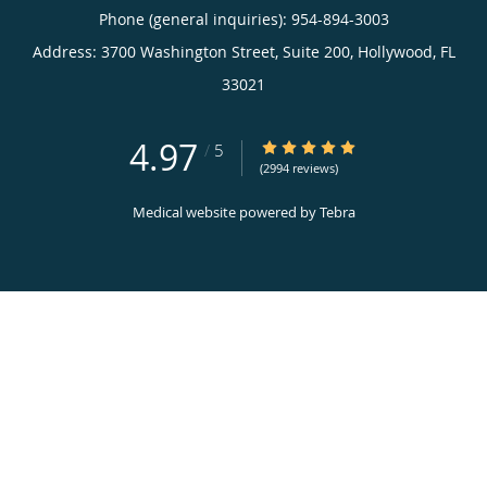
Phone (general inquiries): 954-894-3003
Address:
3700 Washington Street, Suite 200,
Hollywood
,
FL
33021
4.97
4.97/5 Star Rating
/
5
(2994 reviews)
Medical website powered by
Tebra