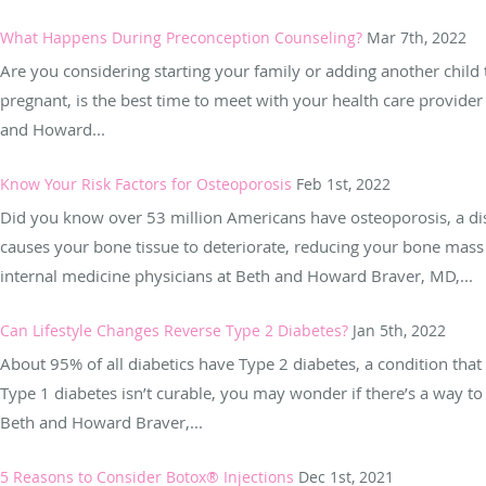
What Happens During Preconception Counseling?
Mar 7th, 2022
Are you considering starting your family or adding another child t
pregnant, is the best time to meet with your health care provider 
and Howard...
Know Your Risk Factors for Osteoporosis
Feb 1st, 2022
Did you know over 53 million Americans have osteoporosis, a dise
causes your bone tissue to deteriorate, reducing your bone mass 
internal medicine physicians at Beth and Howard Braver, MD,...
Can Lifestyle Changes Reverse Type 2 Diabetes?
Jan 5th, 2022
About 95% of all diabetics have Type 2 diabetes, a condition that 
Type 1 diabetes isn’t curable, you may wonder if there’s a way to 
Beth and Howard Braver,...
5 Reasons to Consider Botox® Injections
Dec 1st, 2021