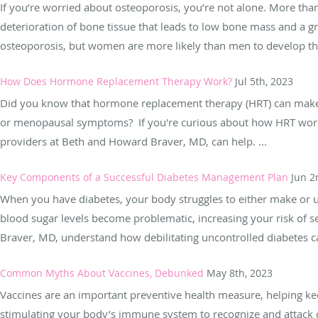
If you’re worried about osteoporosis, you’re not alone. More th
deterioration of bone tissue that leads to low bone mass and a 
osteoporosis, but women are more likely than men to develop the
How Does Hormone Replacement Therapy Work?
Jul 5th, 2023
Did you know that hormone replacement therapy (HRT) can make
or menopausal symptoms? If you're curious about how HRT works 
providers at Beth and Howard Braver, MD, can help. ...
Key Components of a Successful Diabetes Management Plan
Jun 2
When you have diabetes, your body struggles to either make or us
blood sugar levels become problematic, increasing your risk of 
Braver, MD, understand how debilitating uncontrolled diabetes ca
Common Myths About Vaccines, Debunked
May 8th, 2023
Vaccines are an important preventive health measure, helping k
stimulating your body’s immune system to recognize and attack d