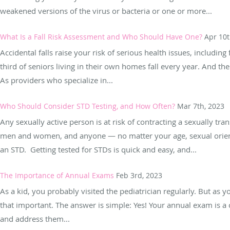
weakened versions of the virus or bacteria or one or more...
What Is a Fall Risk Assessment and Who Should Have One?
Apr 10t
Accidental falls raise your risk of serious health issues, including 
third of seniors living in their own homes fall every year. And th
As providers who specialize in...
Who Should Consider STD Testing, and How Often?
Mar 7th, 2023
Any sexually active person is at risk of contracting a sexually tra
men and women, and anyone — no matter your age, sexual orienta
an STD. Getting tested for STDs is quick and easy, and...
The Importance of Annual Exams
Feb 3rd, 2023
As a kid, you probably visited the pediatrician regularly. But as 
that important. The answer is simple: Yes! Your annual exam is a 
and address them...