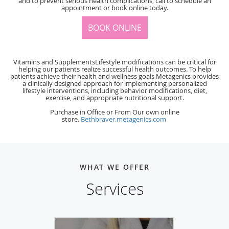
and to prevent serious health complications, call to schedule an
appointment or book online today.
BOOK ONLINE
Vitamins and SupplementsLifestyle modifications can be critical for
helping our patients realize successful health outcomes. To help
patients achieve their health and wellness goals Metagenics provides
a clinically designed approach for implementing personalized
lifestyle interventions, including behavior modifications, diet,
exercise, and appropriate nutritional support.
Purchase in Office or From Our own online
store.
Bethbraver.metagenics.com
WHAT WE OFFER
Services