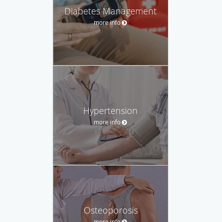
Diabetes Management
more info
Hypertension
more info
Osteoporosis
more info