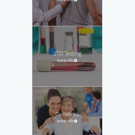
STD Testing
more info
Geriatrics
more info