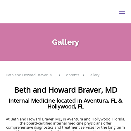
Skip to main content
Gallery
Beth and Howard Braver, MD
Contents
Gallery
Beth and Howard Braver, MD
Internal Medicine located in Aventura, FL &
Hollywood, FL
At Beth and Howard Braver, MD, in Aventura and Hollywood, Florida,
the board-certified internal medicine physicians offer
comprehensive diagnostics and treatment services for the long term