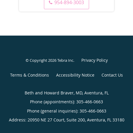
954-894-3003
Privacy Policy
© Copyright 2026
Tebra Inc
.
Terms & Conditions
Accessibility Notice
Contact Us
Beth and Howard Braver, MD, Aventura, FL
Phone (appointments):
305-466-0663
Phone (general inquiries): 305-466-0663
Address:
20950 NE 27 Court, Suite 200,
Aventura
,
FL
33180