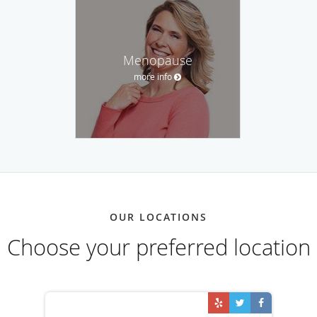
Menopause
more info
OUR LOCATIONS
Choose your preferred location