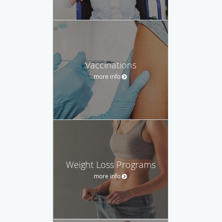
Vaccinations
more info
Weight Loss Programs
more info