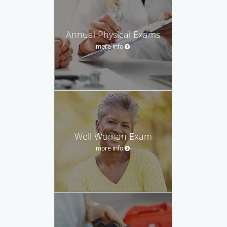
Annual Physical Exams
more info
Well Woman Exam
more info