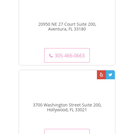
20950 NE 27 Court Suite 200,
Aventura, FL 33180
305-466-0663
3700 Washington Street Suite 200,
Hollywood, FL 33021