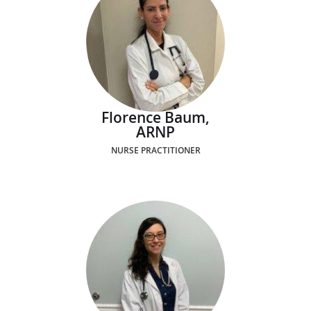
Florence Baum,
ARNP
NURSE PRACTITIONER