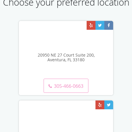
Choose your preferred location
20950 NE 27 Court Suite 200,
Aventura, FL 33180
305-466-0663