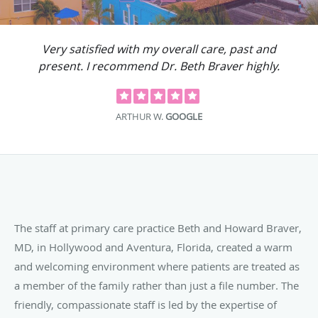
Very satisfied with my overall care, past and
present. I recommend Dr. Beth Braver highly.
ARTHUR W.
GOOGLE
The staff at primary care practice Beth and Howard Braver,
MD, in Hollywood and Aventura, Florida, created a warm
and welcoming environment where patients are treated as
a member of the family rather than just a file number. The
friendly, compassionate staff is led by the expertise of