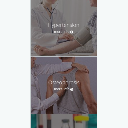
Hypertension
more info
Osteoporosis
more info