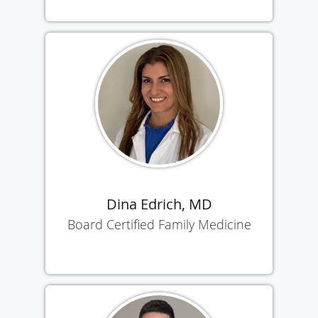
Dina Edrich, MD
Board Certified Family Medicine