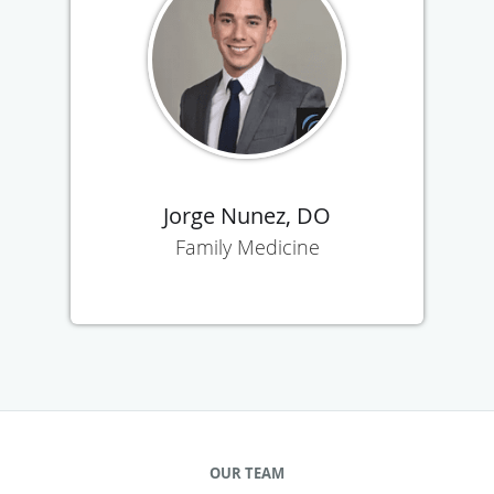
Jorge Nunez, DO
Family Medicine
OUR TEAM