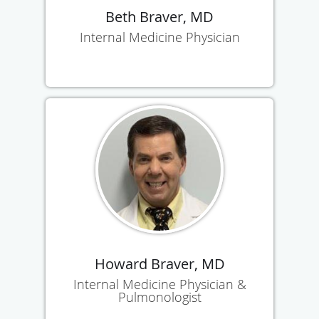
Beth Braver, MD
Internal Medicine Physician
Howard Braver, MD
Internal Medicine Physician &
Pulmonologist