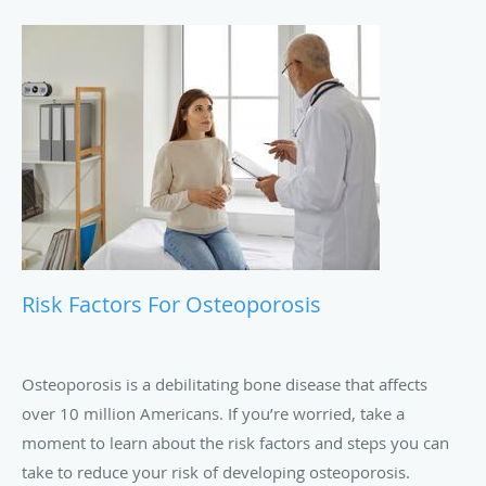
Risk Factors For Osteoporosis
Osteoporosis is a debilitating bone disease that affects
over 10 million Americans. If you’re worried, take a
moment to learn about the risk factors and steps you can
take to reduce your risk of developing osteoporosis.