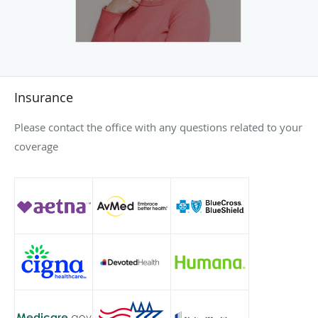
Insurance
Please contact the office with any questions related to your
coverage