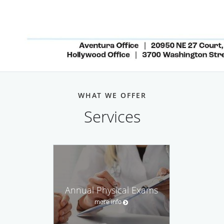
WHAT WE OFFER
Services
Annual Physical Exams
more info