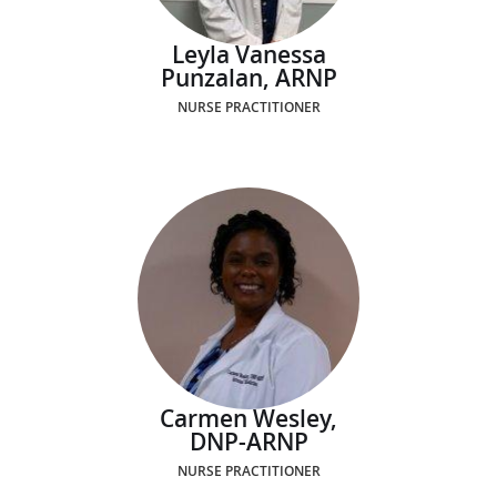
Leyla Vanessa
Punzalan, ARNP
NURSE PRACTITIONER
Carmen Wesley,
DNP-ARNP
NURSE PRACTITIONER