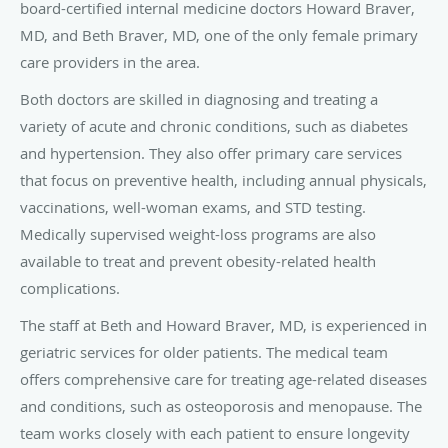
board-certified internal medicine doctors Howard Braver,
MD, and Beth Braver, MD, one of the only female primary
care providers in the area.
Both doctors are skilled in diagnosing and treating a
variety of acute and chronic conditions, such as diabetes
and hypertension. They also offer primary care services
that focus on preventive health, including annual physicals,
vaccinations, well-woman exams, and STD testing.
Medically supervised weight-loss programs are also
available to treat and prevent obesity-related health
complications.
The staff at Beth and Howard Braver, MD, is experienced in
geriatric services for older patients. The medical team
offers comprehensive care for treating age-related diseases
and conditions, such as osteoporosis and menopause. The
team works closely with each patient to ensure longevity