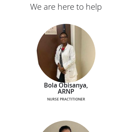
We are here to help
Bola Obisanya,
ARNP
NURSE PRACTITIONER