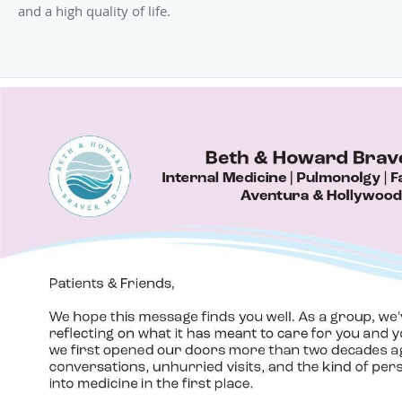
and a high quality of life.