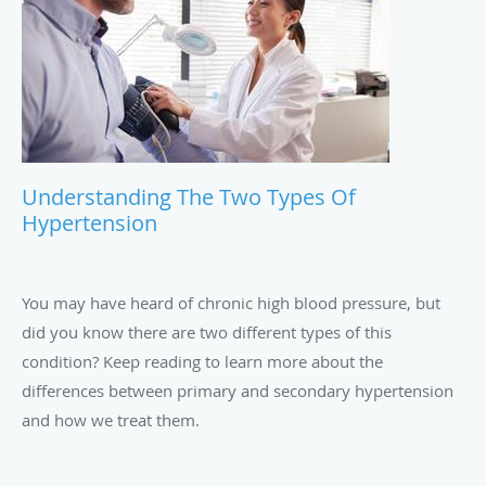
Understanding The Two Types Of
Hypertension
You may have heard of chronic high blood pressure, but
did you know there are two different types of this
condition? Keep reading to learn more about the
differences between primary and secondary hypertension
and how we treat them.