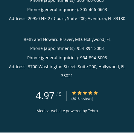
Phone (appointments):
305-466-0663
Phone (general inquiries): 305-466-0663
Address:
20950 NE 27 Court, Suite 200,
Aventura
,
FL
33180
Beth and Howard Braver, MD, Hollywood, FL
Phone (appointments):
954-894-3003
Phone (general inquiries): 954-894-3003
Address:
3700 Washington Street, Suite 200,
Hollywood
,
FL
33021
4.97
4.97/5 Star Rating
/
5
(3013 reviews)
Medical website powered by
Tebra