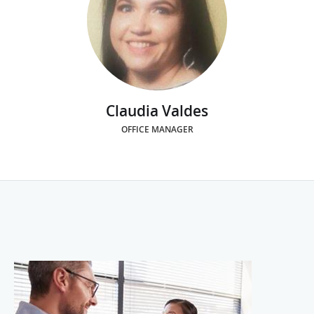
Claudia Valdes
OFFICE MANAGER