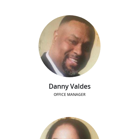
Danny Valdes
OFFICE MANAGER