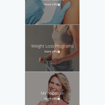
more info
Weight Loss Programs
more info
Menopause
more info