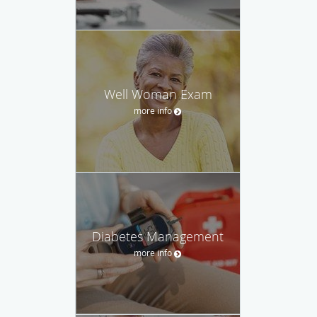
Well Woman Exam
more info
Diabetes Management
more info