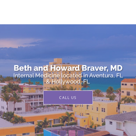
Skip to main content
Beth and Howard Braver, MD
Beth and Howard Braver, MD
Internal Medicine located in Aventura, FL
Internal Medicine located in Aventura, FL
& Hollywood, FL
& Hollywood, FL
CALL US
CALL US