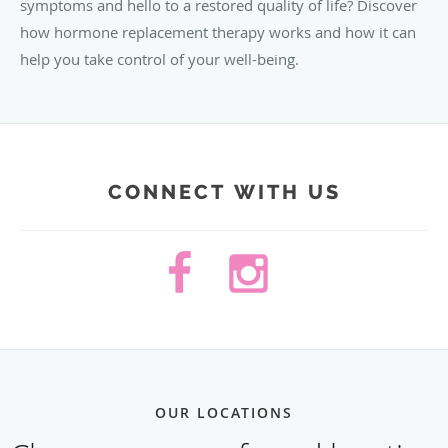
symptoms and hello to a restored quality of life? Discover
how hormone replacement therapy works and how it can
help you take control of your well-being.
CONNECT WITH US
OUR LOCATIONS