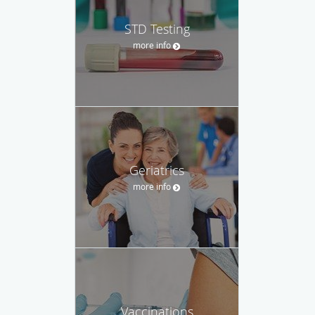
STD Testing
more info
Geriatrics
more info
Vaccinations