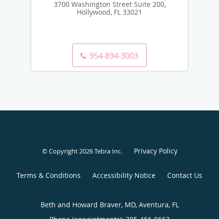
3700 Washington Street Suite 200,
Hollywood, FL 33021
954-894-3003
Privacy Policy
© Copyright 2026
Tebra Inc
.
Terms & Conditions
Accessibility Notice
Contact Us
Beth and Howard Braver, MD, Aventura, FL