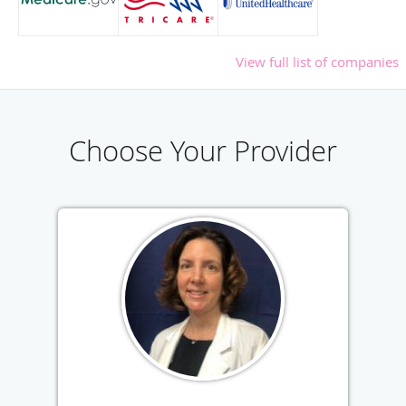
View full list of companies
Choose Your Provider