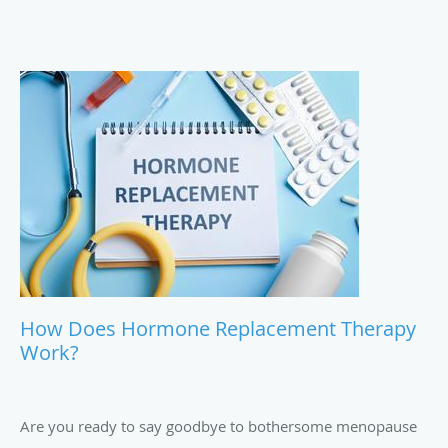
How Does Hormone Replacement Therapy
Work?
Are you ready to say goodbye to bothersome menopause