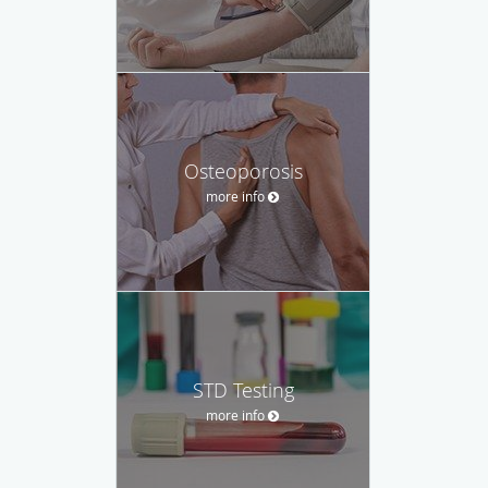
Osteoporosis
more info
STD Testing
more info