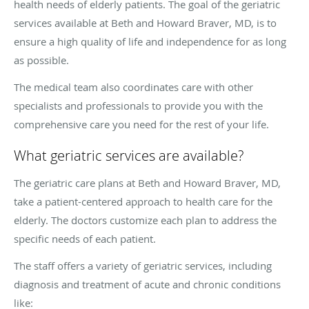
health needs of elderly patients. The goal of the geriatric
services available at Beth and Howard Braver, MD, is to
ensure a high quality of life and independence for as long
as possible.
The medical team also coordinates care with other
specialists and professionals to provide you with the
comprehensive care you need for the rest of your life.
What geriatric services are available?
The geriatric care plans at Beth and Howard Braver, MD,
take a patient-centered approach to health care for the
elderly. The doctors customize each plan to address the
specific needs of each patient.
The staff offers a variety of geriatric services, including
diagnosis and treatment of acute and chronic conditions
like: