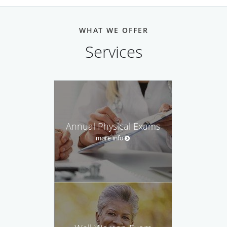
WHAT WE OFFER
Services
Annual Physical Exams
more info