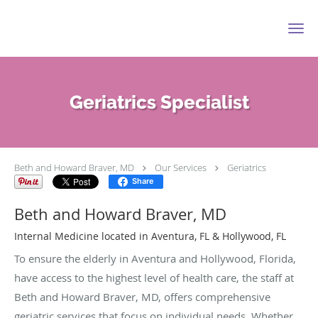
Skip to main content
Geriatrics Specialist
Beth and Howard Braver, MD
Our Services
Geriatrics
Share
Beth and Howard Braver, MD
Internal Medicine located in Aventura, FL & Hollywood, FL
To ensure the elderly in Aventura and Hollywood, Florida,
have access to the highest level of health care, the staff at
Beth and Howard Braver, MD, offers comprehensive
geriatric services that focus on individual needs. Whether