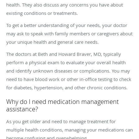
health. They also discuss any concerns you have about
existing conditions or treatments.
To get a better understanding of your needs, your doctor
may ask to speak with family members or caregivers about
your unique health and general care needs.
The doctors at Beth and Howard Braver, MD, typically
perform a physical exam to evaluate your overall health
and identify unknown diseases or complications. You may
need to have blood work or other in-office testing to check
for diabetes, hypertension, and other chronic conditions.
Why do I need medication management
assistance?
As you get older and need to manage treatment for
multiple health conditions, managing your medications can
become confusing and overwhelming.