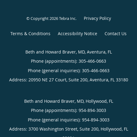
Privacy Policy
© Copyright 2026
Tebra Inc
.
Terms & Conditions
Accessibility Notice
Contact Us
Beth and Howard Braver, MD, Aventura, FL
Phone (appointments):
305-466-0663
Phone (general inquiries): 305-466-0663
Address:
20950 NE 27 Court, Suite 200,
Aventura
,
FL
33180
Beth and Howard Braver, MD, Hollywood, FL
Phone (appointments):
954-894-3003
Phone (general inquiries): 954-894-3003
Address:
3700 Washington Street, Suite 200,
Hollywood
,
FL