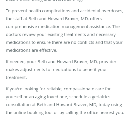
To prevent health complications and accidental overdoses,
the staff at Beth and Howard Braver, MD, offers
comprehensive medication management assistance. The
doctors review your existing treatments and necessary
medications to ensure there are no conflicts and that your
medications are effective.
If needed, your Beth and Howard Braver, MD, provider
makes adjustments to medications to benefit your
treatment.
If you’re looking for reliable, compassionate care for
yourself or an aging loved one, schedule a geriatrics
consultation at Beth and Howard Braver, MD, today using
the online booking tool or by calling the office nearest you.