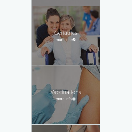
Geriatrics
more info
Vaccinations
more info