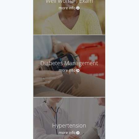
Well Woman Exam
more info
Diabetes Management
more info
Hypertension
more info