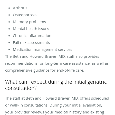
Arthritis
Osteoporosis
Memory problems
Mental health issues
Chronic inflammation
Fall risk assessments
Medication management services
The Beth and Howard Braver, MD, staff also provides
recommendations for long-term care assistance, as well as
comprehensive guidance for end-of-life care.
What can I expect during the initial geriatric
consultation?
The staff at Beth and Howard Braver, MD, offers scheduled
or walk-in consultations. During your initial evaluation,
your provider reviews your medical history and existing