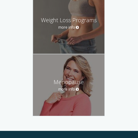
Weight Loss Programs
more info
Menopause
more info