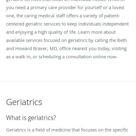
you need a primary care provider for yourself or a loved
one, the caring medical staff offers a variety of patient-
centered geriatric services to keep individuals independent
and enjoying a high quality of life. Learn more about
available services focused on geriatrics by calling the Beth
and Howard Braver, MD, office nearest you today, visiting
as a walk in, or scheduling a consultation online now.
Geriatrics
What is geriatrics?
Geriatrics is a field of medicine that focuses on the specific