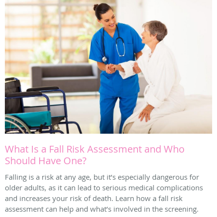
What Is a Fall Risk Assessment and Who
Should Have One?
Falling is a risk at any age, but it’s especially dangerous for
older adults, as it can lead to serious medical complications
and increases your risk of death. Learn how a fall risk
assessment can help and what’s involved in the screening.