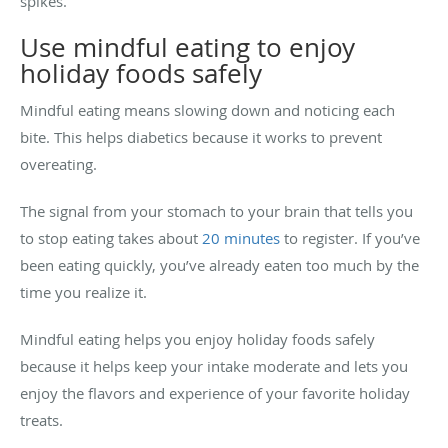
spikes.
Use mindful eating to enjoy
holiday foods safely
Mindful eating means slowing down and noticing each
bite. This helps diabetics because it works to prevent
overeating.
The signal from your stomach to your brain that tells you
to stop eating takes about
20 minutes
to register. If you’ve
been eating quickly, you’ve already eaten too much by the
time you realize it.
Mindful eating helps you enjoy holiday foods safely
because it helps keep your intake moderate and lets you
enjoy the flavors and experience of your favorite holiday
treats.