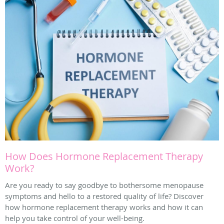
How Does Hormone Replacement Therapy
Work?
Are you ready to say goodbye to bothersome menopause
symptoms and hello to a restored quality of life? Discover
how hormone replacement therapy works and how it can
help you take control of your well-being.