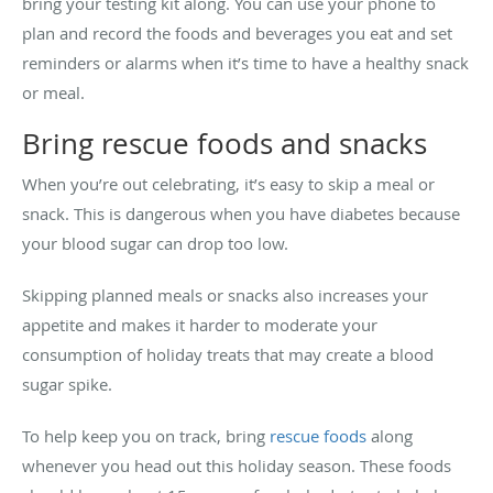
bring your testing kit along. You can use your phone to
plan and record the foods and beverages you eat and set
reminders or alarms when it’s time to have a healthy snack
or meal.
Bring rescue foods and snacks
When you’re out celebrating, it’s easy to skip a meal or
snack. This is dangerous when you have diabetes because
your blood sugar can drop too low.
Skipping planned meals or snacks also increases your
appetite and makes it harder to moderate your
consumption of holiday treats that may create a blood
sugar spike.
To help keep you on track, bring
rescue foods
along
whenever you head out this holiday season. These foods