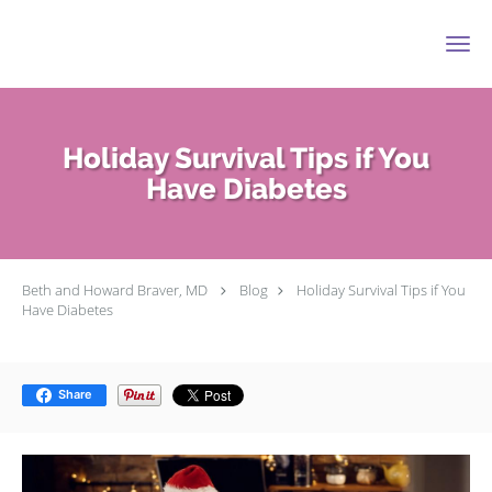
Skip to main content
Holiday Survival Tips if You
Have Diabetes
Beth and Howard Braver, MD
Blog
Holiday Survival Tips if You
Have Diabetes
Share