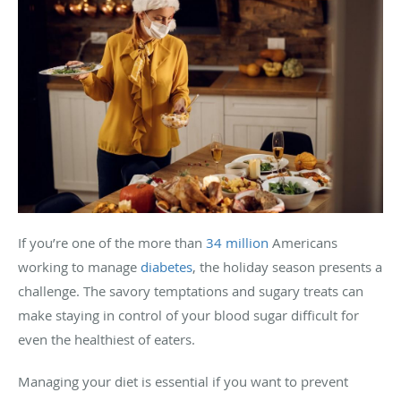
If you’re one of the more than
34 million
Americans
working to manage
diabetes
, the holiday season presents a
challenge. The savory temptations and sugary treats can
make staying in control of your blood sugar difficult for
even the healthiest of eaters.
Managing your diet is essential if you want to prevent