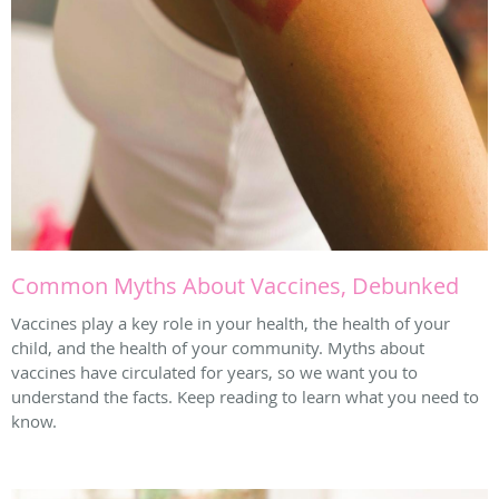
Common Myths About Vaccines, Debunked
Vaccines play a key role in your health, the health of your
child, and the health of your community. Myths about
vaccines have circulated for years, so we want you to
understand the facts. Keep reading to learn what you need to
know.