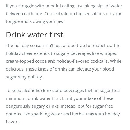
If you struggle with mindful eating, try taking sips of water
between each bite. Concentrate on the sensations on your
tongue and slowing your jaw.
Drink water first
The holiday season isn’t just a food trap for diabetics. The
holiday cheer extends to sugary beverages like whipped
cream-topped cocoa and holiday-flavored cocktails. While
delicious, these kinds of drinks can elevate your blood
sugar very quickly.
To keep alcoholic drinks and beverages high in sugar to a
minimum, drink water first. Limit your intake of these
dangerously sugary drinks. Instead, opt for sugar-free
options, like sparkling water and herbal teas with holiday
flavors.