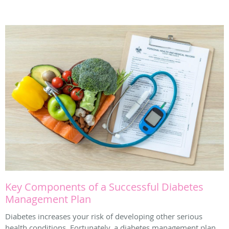
Key Components of a Successful Diabetes
Management Plan
Diabetes increases your risk of developing other serious
health conditions. Fortunately, a diabetes management plan