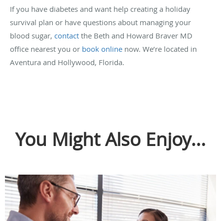
If you have diabetes and want help creating a holiday
survival plan or have questions about managing your
blood sugar,
contact
the Beth and Howard Braver MD
office nearest you or
book online
now. We’re located in
Aventura and Hollywood, Florida.
You Might Also Enjoy...