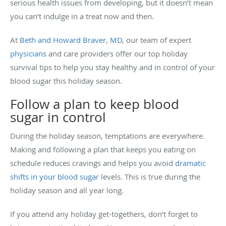
serious health issues from developing, but it doesn’t mean
you can’t indulge in a treat now and then.
At
Beth and Howard Braver, MD
, our team of expert
physicians
and care providers offer our top holiday
survival tips to help you stay healthy and in control of your
blood sugar this holiday season.
Follow a plan to keep blood
sugar in control
During the holiday season, temptations are everywhere.
Making and following a plan that keeps you eating on
schedule reduces cravings and helps you avoid
dramatic
shifts in your blood sugar
levels. This is true during the
holiday season and all year long.
If you attend any holiday get-togethers, don’t forget to