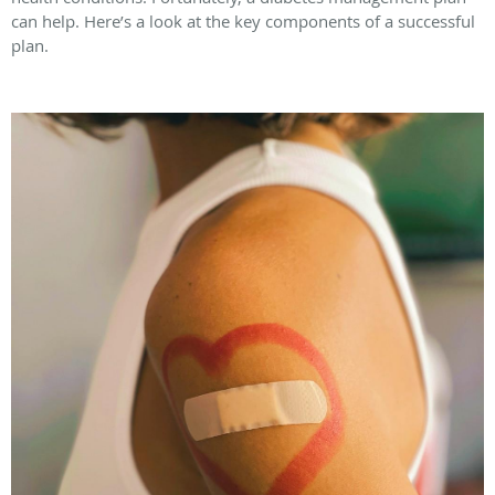
can help. Here’s a look at the key components of a successful
plan.