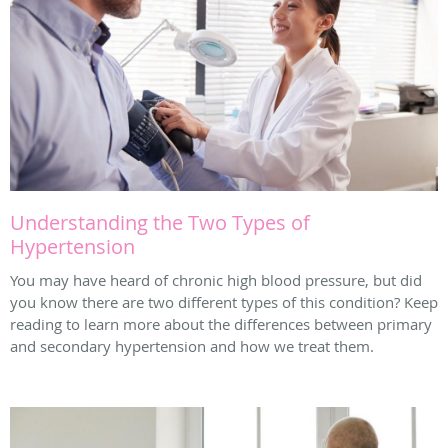
Understanding the Two Types of
Hypertension
You may have heard of chronic high blood pressure, but did
you know there are two different types of this condition? Keep
reading to learn more about the differences between primary
and secondary hypertension and how we treat them.