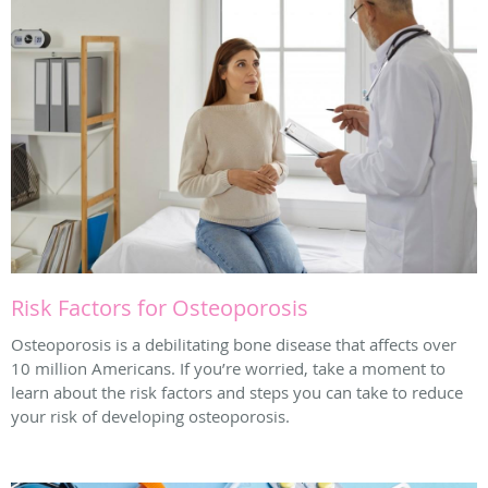
Risk Factors for Osteoporosis
Osteoporosis is a debilitating bone disease that affects over
10 million Americans. If you’re worried, take a moment to
learn about the risk factors and steps you can take to reduce
your risk of developing osteoporosis.