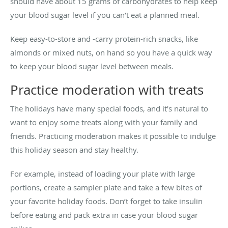
should have about 15 grams of carbohydrates to help keep
your blood sugar level if you can’t eat a planned meal.
Keep easy-to-store and -carry protein-rich snacks, like
almonds or mixed nuts, on hand so you have a quick way
to keep your blood sugar level between meals.
Practice moderation with treats
The holidays have many special foods, and it’s natural to
want to enjoy some treats along with your family and
friends. Practicing moderation makes it possible to indulge
this holiday season and stay healthy.
For example, instead of loading your plate with large
portions, create a sampler plate and take a few bites of
your favorite holiday foods. Don’t forget to take insulin
before eating and pack extra in case your blood sugar