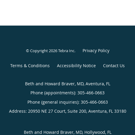
Privacy Policy
© Copyright 2026
Tebra Inc
.
Terms & Conditions
Accessibility Notice
Contact Us
Beth and Howard Braver, MD, Aventura, FL
Phone (appointments):
305-466-0663
Phone (general inquiries): 305-466-0663
Address:
20950 NE 27 Court, Suite 200,
Aventura
,
FL
33180
Beth and Howard Braver, MD, Hollywood, FL