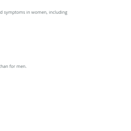
and symptoms in women, including
than for men.