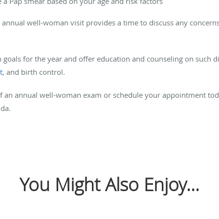
 a Pap smear based on your age and risk factors
r annual well-woman visit provides a time to discuss any concerns
h goals for the year and offer education and counseling on such di
t
, and birth control.
of an annual well-woman exam or schedule your appointment to
ida.
You Might Also Enjoy...