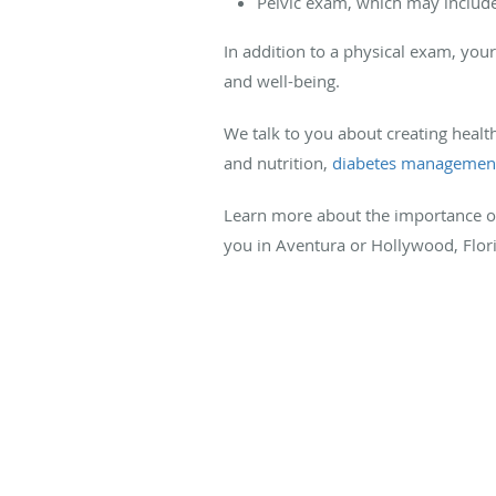
Pelvic exam, which may include
In addition to a physical exam, you
and well-being.
We talk to you about creating healt
and nutrition,
diabetes managemen
Learn more about the importance 
you in Aventura or Hollywood, Flor