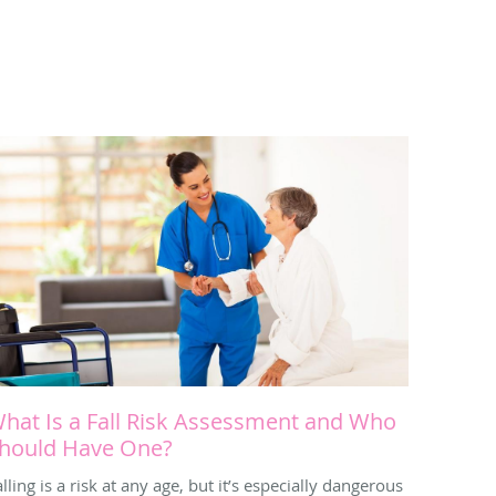
hat Is a Fall Risk Assessment and Who
hould Have One?
lling is a risk at any age, but it’s especially dangerous