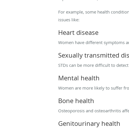
For example, some health conditio
issues like:
Heart disease
Women have different symptoms and 
Sexually transmitted di
STDs can be more difficult to dete
Mental health
Women are more likely to suffer fr
Bone health
Osteoporosis and osteoarthritis a
Genitourinary health