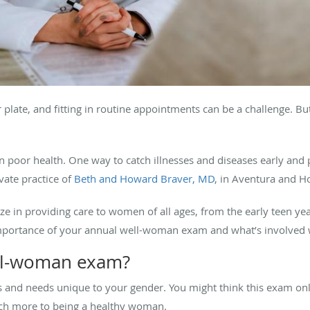
plate, and fitting in routine appointments can be a challenge. Bu
 poor health. One way to catch illnesses and diseases early and 
vate practice of
Beth and Howard Braver, MD
, in Aventura and H
ze in providing care to women of all ages, from the early teen ye
mportance of your annual well-woman exam and what’s involved 
ll-woman exam?
 and needs unique to your gender. You might think this exam onl
uch more to being a healthy woman.