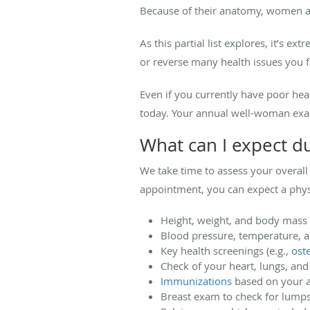
Because of their anatomy, women are
As this partial list explores, it’s
or reverse many health issues you 
Even if you currently have poor healt
today. Your annual well-woman exam
What can I expect 
We take time to assess your overal
appointment, you can expect a phys
Height, weight, and body mass 
Blood pressure, temperature, 
Key health screenings (e.g.,
ost
Check of your heart, lungs, an
Immunizations
based on your a
Breast exam to check for lumps