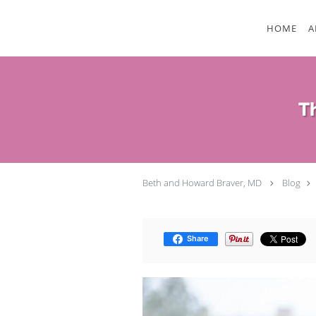
Skip to main content
HOME
A
T
Beth and Howard Braver, MD
Blog
Share