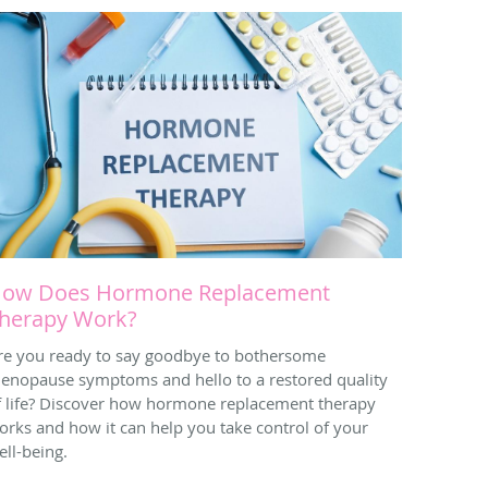
ow Does Hormone Replacement
herapy Work?
re you ready to say goodbye to bothersome
enopause symptoms and hello to a restored quality
f life? Discover how hormone replacement therapy
orks and how it can help you take control of your
ell-being.