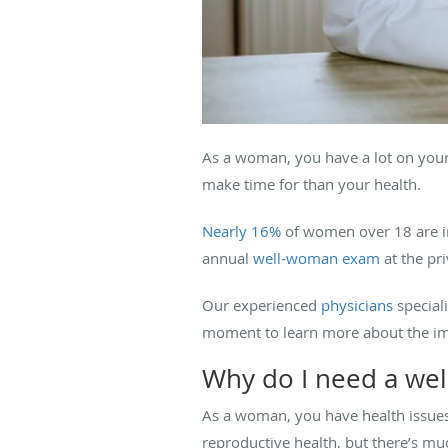
As a woman, you have a lot on your 
make time for than your health.
Nearly 16%
of women over 18 are in
annual
well-woman exam
at the pri
Our experienced
physicians
speciali
moment to learn more about the i
Why do I need a we
As a woman, you have health issues
reproductive health, but there’s m