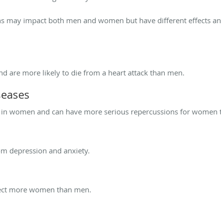
ns may impact both men and women but have different effects 
are more likely to die from a heart attack than men.
seases
ct in women and can have more serious repercussions for women 
om depression and anxiety.
ffect more women than men.