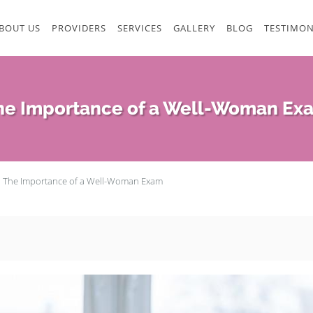
BOUT US
PROVIDERS
SERVICES
GALLERY
BLOG
TESTIMON
he Importance of a Well-Woman Ex
The Importance of a Well-Woman Exam