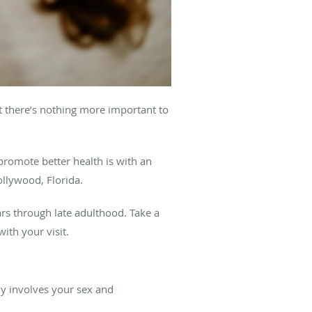
t there’s nothing more important to
promote better health is with an
ollywood, Florida.
ars through late adulthood. Take a
with your visit.
y involves your sex and