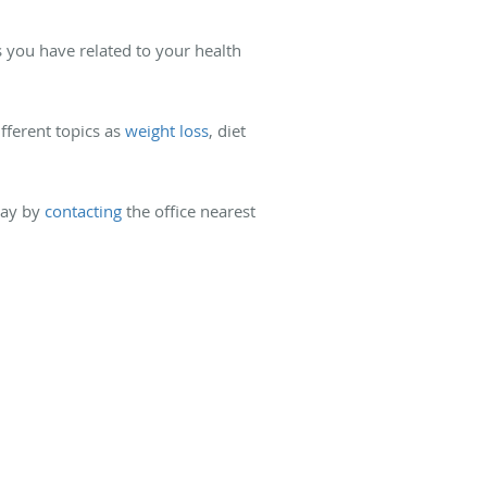
 you have related to your health
fferent topics as
weight loss
, diet
day by
contacting
the office nearest