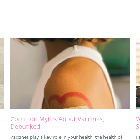
Common Myths About Vaccines,
W
Debunked
S
Vaccines play a key role in your health, the health of
Fa