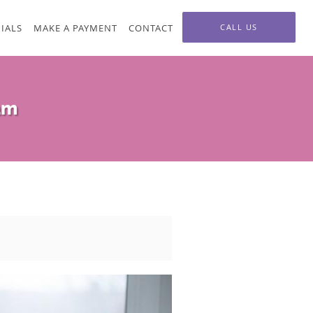
IALS
MAKE A PAYMENT
CONTACT
CALL US
am