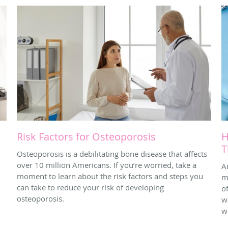
Risk Factors for Osteoporosis
H
T
Osteoporosis is a debilitating bone disease that affects
over 10 million Americans. If you’re worried, take a
A
moment to learn about the risk factors and steps you
m
can take to reduce your risk of developing
o
osteoporosis.
w
w