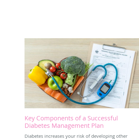
Key Components of a Successful
Diabetes Management Plan
Diabetes increases your risk of developing other