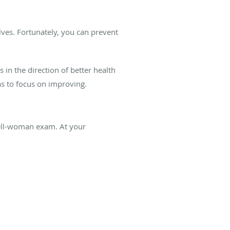
lves. Fortunately, you can prevent
s in the direction of better health
as to focus on improving.
well-woman exam. At your