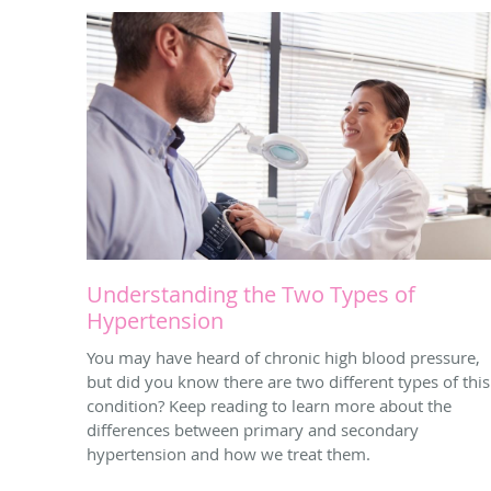
Understanding the Two Types of
Hypertension
You may have heard of chronic high blood pressure,
but did you know there are two different types of this
condition? Keep reading to learn more about the
differences between primary and secondary
hypertension and how we treat them.