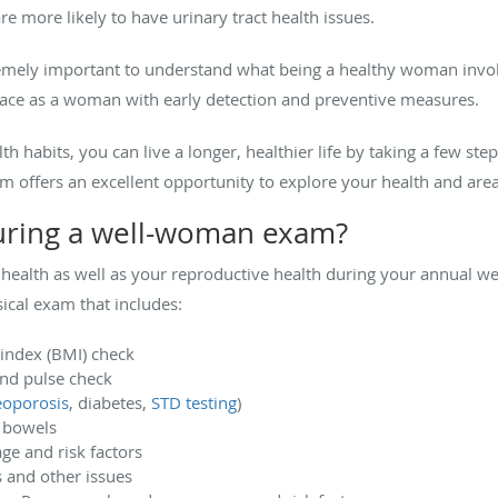
 more likely to have urinary tract health issues.
 extremely important to understand what being a healthy woman invo
face as a woman with early detection and preventive measures.
h habits, you can live a longer, healthier life by taking a few step
 offers an excellent opportunity to explore your health and are
during a well-woman exam?
l health as well as your reproductive health during your annual 
ical exam that includes:
index (BMI) check
and pulse check
eoporosis
, diabetes,
STD testing
)
d bowels
ge and risk factors
 and other issues