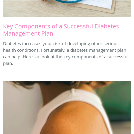
Key Components of a Successful Diabetes
Management Plan
Diabetes increases your risk of developing other serious
health conditions. Fortunately, a diabetes management plan
can help. Here’s a look at the key components of a successful
plan.