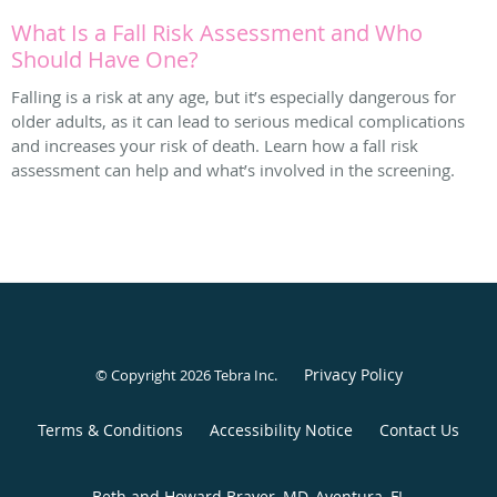
What Is a Fall Risk Assessment and Who
Should Have One?
Falling is a risk at any age, but it’s especially dangerous for
older adults, as it can lead to serious medical complications
and increases your risk of death. Learn how a fall risk
assessment can help and what’s involved in the screening.
Privacy Policy
© Copyright 2026
Tebra Inc
.
Terms & Conditions
Accessibility Notice
Contact Us
Beth and Howard Braver, MD, Aventura, FL