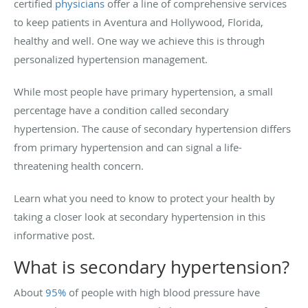
certified
physicians
offer a line of comprehensive services
to keep patients in Aventura and Hollywood, Florida,
healthy and well. One way we achieve this is through
personalized hypertension management.
While most people have primary hypertension, a small
percentage have a condition called secondary
hypertension. The cause of secondary hypertension differs
from primary hypertension and can signal a life-
threatening health concern.
Learn what you need to know to protect your health by
taking a closer look at secondary hypertension in this
informative post.
What is secondary hypertension?
About
95%
of people with high blood pressure have