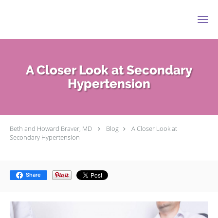
Skip to main content
A Closer Look at Secondary
Hypertension
Beth and Howard Braver, MD
Blog
A Closer Look at
Secondary Hypertension
Share