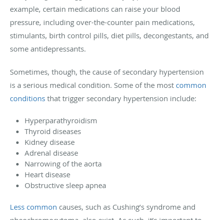
example, certain medications can raise your blood
pressure, including over-the-counter pain medications,
stimulants, birth control pills, diet pills, decongestants, and
some antidepressants.
Sometimes, though, the cause of secondary hypertension
is a serious medical condition. Some of the most
common
conditions
that trigger secondary hypertension include:
Hyperparathyroidism
Thyroid diseases
Kidney disease
Adrenal disease
Narrowing of the aorta
Heart disease
Obstructive sleep apnea
Less common
causes, such as Cushing’s syndrome and