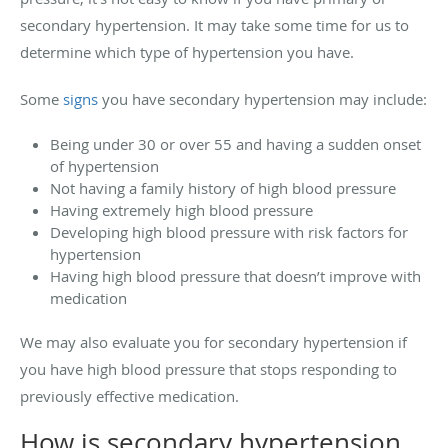
secondary hypertension. It may take some time for us to
determine which type of hypertension you have.
Some
signs
you have secondary hypertension may include:
Being under 30 or over 55 and having a sudden onset
of hypertension
Not having a family history of high blood pressure
Having extremely high blood pressure
Developing high blood pressure with risk factors for
hypertension
Having high blood pressure that doesn’t improve with
medication
We may also evaluate you for secondary hypertension if
you have high blood pressure that stops responding to
previously effective medication.
How is secondary hypertension