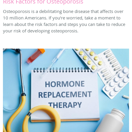
Risk Factors for Osteoporosis
Osteoporosis is a debilitating bone disease that affects over
10 million Americans. If you’re worried, take a moment to
learn about the risk factors and steps you can take to reduce
your risk of developing osteoporosis.