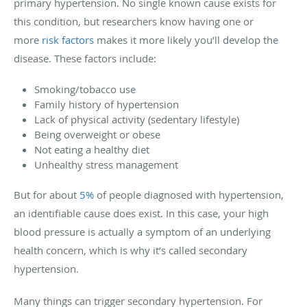
primary hypertension. No single known cause exists for
this condition, but researchers know having one or
more
risk factors
makes it more likely you’ll develop the
disease. These factors include:
Smoking/tobacco use
Family history of hypertension
Lack of physical activity (sedentary lifestyle)
Being overweight or obese
Not eating a healthy diet
Unhealthy stress management
But for about
5%
of people diagnosed with hypertension,
an identifiable cause does exist. In this case, your high
blood pressure is actually a symptom of an underlying
health concern, which is why it’s called secondary
hypertension.
Many things can trigger secondary hypertension. For