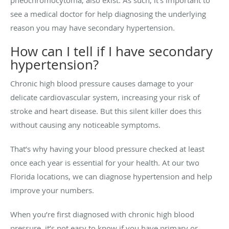
pheochromocytoma, also exist. As such, it’s important to
see a medical doctor for help diagnosing the underlying
reason you may have secondary hypertension.
How can I tell if I have secondary
hypertension?
Chronic high blood pressure causes damage to your
delicate cardiovascular system, increasing your risk of
stroke and heart disease. But this silent killer does this
without causing any noticeable symptoms.
That’s why having your blood pressure checked at least
once each year is essential for your health. At our two
Florida locations, we can diagnose hypertension and help
improve your numbers.
When you’re first diagnosed with chronic high blood
pressure, it’s not easy to know if you have primary or