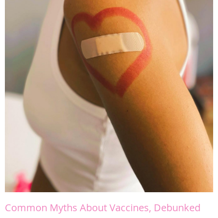
Common Myths About Vaccines, Debunked