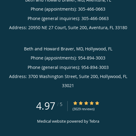
Phone (appointments):
305-466-0663
Phone (general inquiries): 305-466-0663
Address:
20950 NE 27 Court, Suite 200,
Aventura
,
FL
33180
Beth and Howard Braver, MD, Hollywood, FL
Phone (appointments):
954-894-3003
Phone (general inquiries): 954-894-3003
Address:
3700 Washington Street, Suite 200,
Hollywood
,
FL
33021
4.97
4.97/5 Star Rating
/
5
(3029 reviews)
Medical website powered by
Tebra