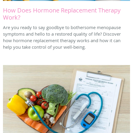
How Does Hormone Replacement Therapy
Work?
Are you ready to say goodbye to bothersome menopause
symptoms and hello to a restored quality of life? Discover
how hormone replacement therapy works and how it can
help you take control of your well-being.