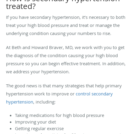
treated?
If you have secondary hypertension, it’s necessary to both
treat your high blood pressure and treat or manage the
underlying condition causing your numbers to rise.
At Beth and Howard Braver, MD, we work with you to get
the diagnosis of the condition causing your high blood
pressure so you can begin effective treatment. In addition,
we address your hypertension.
The good news is that many strategies that help primary
hypertension work to improve or
control secondary
hypertension
, including:
Taking medications for high blood pressure
Improving your diet
Getting regular exercise