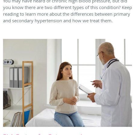
You may have heard of chronic high blood pressure, but did
you know there are two different types of this condition? Keep
reading to learn more about the differences between primary
and secondary hypertension and how we treat them.