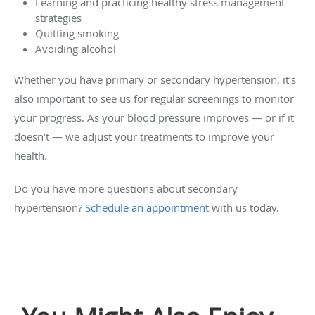
Learning and practicing healthy stress management
strategies
Quitting smoking
Avoiding alcohol
Whether you have primary or secondary hypertension, it’s
also important to see us for regular screenings to monitor
your progress. As your blood pressure improves — or if it
doesn’t — we adjust your treatments to improve your
health.
Do you have more questions about secondary
hypertension?
Schedule an appointment
with us today.