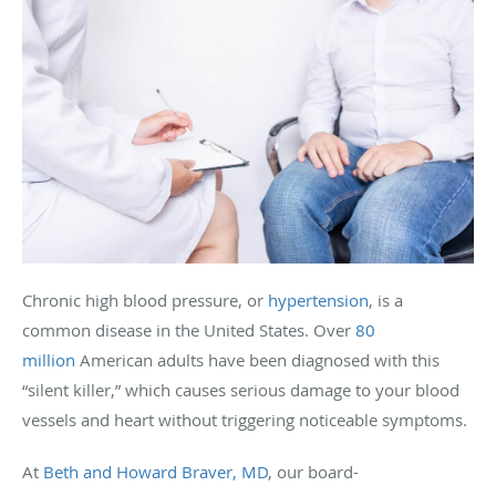
Chronic high blood pressure, or
hypertension
, is a
common disease in the United States. Over
80
million
American adults have been diagnosed with this
“silent killer,” which causes serious damage to your blood
vessels and heart without triggering noticeable symptoms.
At
Beth and Howard Braver, MD
, our board-