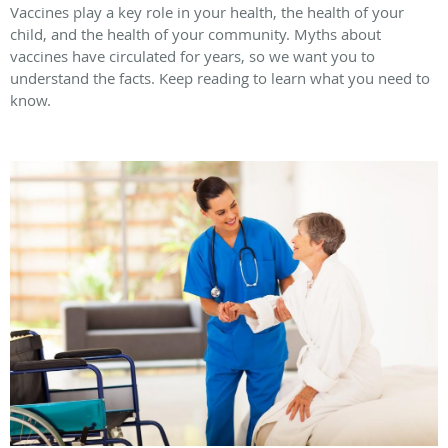
Vaccines play a key role in your health, the health of your
child, and the health of your community. Myths about
vaccines have circulated for years, so we want you to
understand the facts. Keep reading to learn what you need to
know.