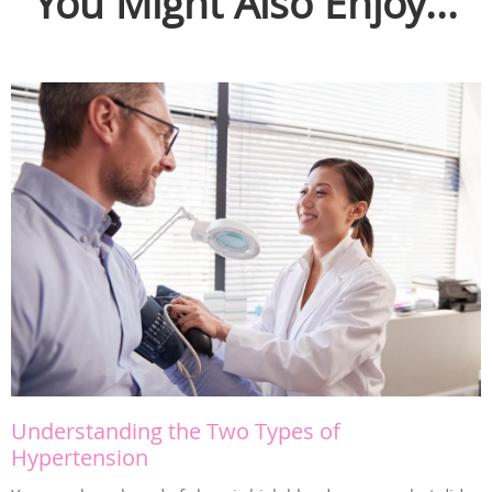
You Might Also Enjoy...
Understanding the Two Types of
Hypertension