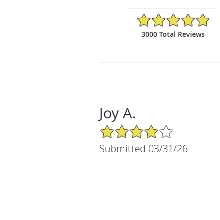
4.97/5 Star Rating
3000 Total Reviews
Joy A.
4/5 Star Rating
Submitted 03/31/26