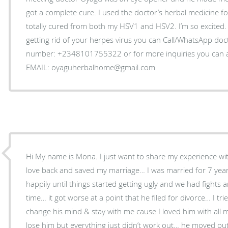
got a complete cure. I used the doctor’s herbal medicine f
totally cured from both my HSV1 and HSV2. I’m so excited. 
getting rid of your herpes virus you can Call/WhatsApp do
number: +2348101755322 or for more inquiries you can as
EMAIL: oyaguherbalhome@gmail.com
Hi My name is Mona. I just want to share my experience wi
love back and saved my marriage… I was married for 7 year
happily until things started getting ugly and we had fight
time… it got worse at a point that he filed for divorce… I t
change his mind & stay with me cause I loved him with all 
lose him but everything just didn’t work out… he moved out