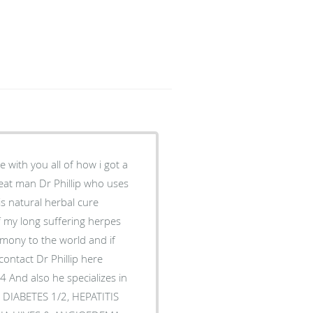
 with you all of how i got a
eat man Dr Phillip who uses
his natural herbal cure
 of my long suffering herpes
imony to the world and if
contact Dr Phillip here
 And also he specializes in
 DIABETES 1/2, HEPATITIS