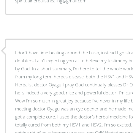
spiritualherbalisthealing@gmail.com
I don’t have time beating around the bush, instead I go str
doubters I ain’t expecting you all to believe my testimony 
by God. In a short summary, I’m here to tell the whole world
from my long term herpes disease, both the HSV1 and HSV
Herbalist doctor Oyagu I pray God continually blesses Dr O
he is indeed a very good, nice and powerful doctor. I’m cur
Wow I’m so much in great joy because I’ve never in my life 
meeting doctor Oyagu was an eye opener and he made me b
got a complete cure. I used the doctor’s herbal medicine f
totally cured from both my HSV1 and HSV2. I’m so excited. 
getting rid of your herpes virus you can Call/WhatsApp do