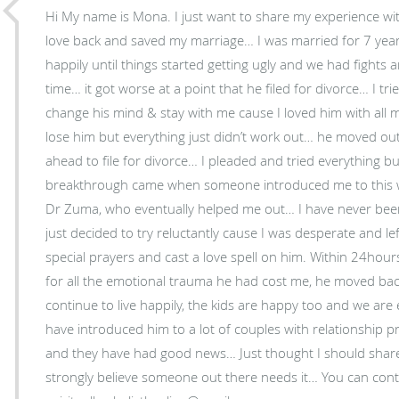
Hi My name is Mona. I just want to share my experience wi
love back and saved my marriage… I was married for 7 year
happily until things started getting ugly and we had fight
time… it got worse at a point that he filed for divorce… I t
change his mind & stay with me cause I loved him with all 
lose him but everything just didn’t work out… he moved out
ahead to file for divorce… I pleaded and tried everything bu
breakthrough came when someone introduced me to this wo
Dr Zuma, who eventually helped me out… I have never been a
just decided to try reluctantly cause I was desperate and l
special prayers and cast a love spell on him. Within 24hou
for all the emotional trauma he had cost me, he moved ba
continue to live happily, the kids are happy too and we are 
have introduced him to a lot of couples with relationship 
and they have had good news… Just thought I should shar
strongly believe someone out there needs it… You can con