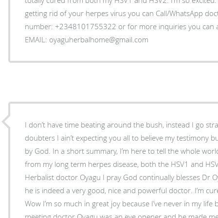
getting rid of your herpes virus you can Call/WhatsApp do
number: +2348101755322 or for more inquiries you can as
EMAIL: oyaguherbalhome@gmail.com
I don’t have time beating around the bush, instead I go str
doubters I ain’t expecting you all to believe my testimony 
by God. In a short summary, I’m here to tell the whole world
from my long term herpes disease, both the HSV1 and HSV
Herbalist doctor Oyagu I pray God continually blesses Dr O
he is indeed a very good, nice and powerful doctor. I’m cur
Wow I’m so much in great joy because I’ve never in my life 
meeting doctor Oyagu was an eye opener and he made me b