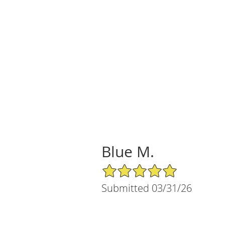
Blue M.
5/5 Star Rating
Submitted 03/31/26