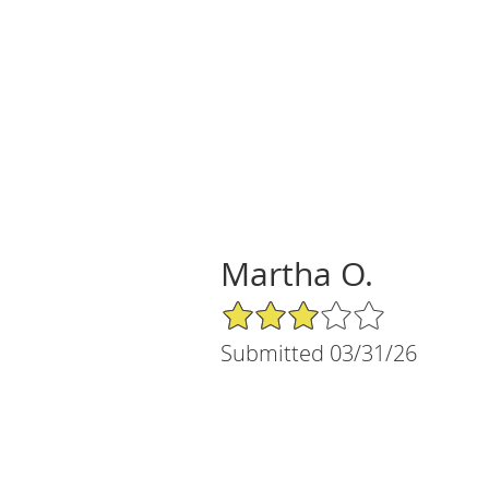
Martha O.
3/5 Star Rating
Submitted 03/31/26