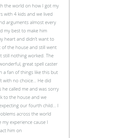
th the world on how I got my
s with 4 kids and we lived
s and arguments almost every
ried my best to make him
my heart and didn’t want to
 of the house and still went
t still nothing worked. The
nderful, great spell caster
 fan of things like this but
eft with no choice… He did
rs he called me and was sorry
ck to the house and we
expecting our fourth child… I
problems across the world
e my experience cause I
tact him on