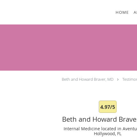
Skip to main content
HOME
A
Beth and Howard Braver, MD
Testimo
4.97/5
Beth and Howard Brave
Internal Medicine located in Aventu
Hollywood, FL