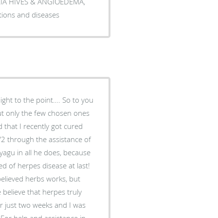
ARIA HIVES & ANGIOEDEMA,
tions and diseases
aight to the point…. So to you
but only the few chosen ones
 that I recently got cured
2 through the assistance of
yagu in all he does, because
ed of herpes disease at last!
believed herbs works, but
elieve that herpes truly
or just two weeks and I was
For help and assistance in