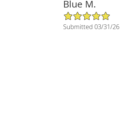
Blue M.
5/5 Star Rating
Submitted 03/31/26