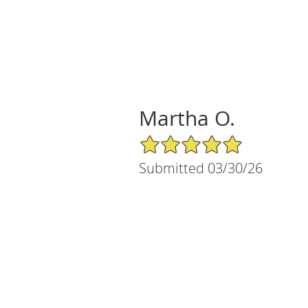
Martha O.
5/5 Star Rating
Submitted 03/30/26