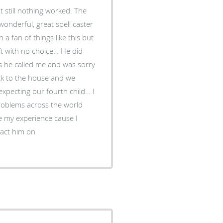
t still nothing worked. The
nderful, great spell caster
 fan of things like this but
eft with no choice… He did
rs he called me and was sorry
ck to the house and we
expecting our fourth child… I
problems across the world
e my experience cause I
tact him on