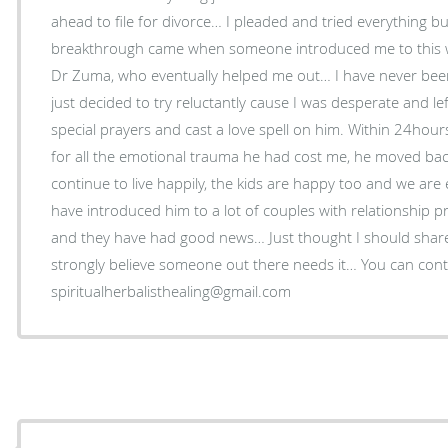
ahead to file for divorce… I pleaded and tried everything bu
breakthrough came when someone introduced me to this wo
Dr Zuma, who eventually helped me out… I have never been a
just decided to try reluctantly cause I was desperate and l
special prayers and cast a love spell on him. Within 24hou
for all the emotional trauma he had cost me, he moved ba
continue to live happily, the kids are happy too and we are 
have introduced him to a lot of couples with relationship 
and they have had good news… Just thought I should shar
strongly believe someone out there needs it… You can con
spiritualherbalisthealing@gmail.com