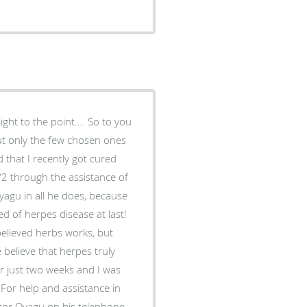
aight to the point…. So to you
but only the few chosen ones
 that I recently got cured
2 through the assistance of
yagu in all he does, because
ed of herpes disease at last!
believed herbs works, but
elieve that herpes truly
or just two weeks and I was
For help and assistance in
ctor Oyagu on his telephone