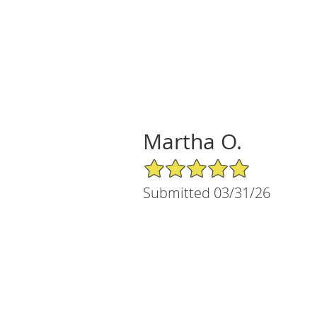
Martha O.
5/5 Star Rating
Submitted 03/31/26