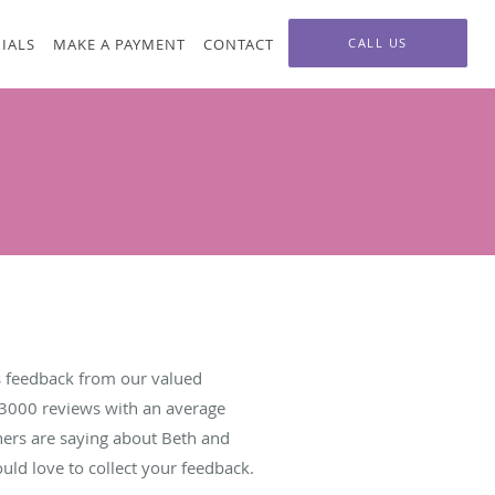
IALS
MAKE A PAYMENT
CONTACT
CALL US
 feedback from our valued
3000
reviews with an average
hers are saying about Beth and
ld love to collect your feedback.