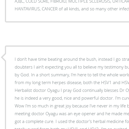
A,B,C, COLD SORE, FIBROID, MULTIPLE SCLEROSIS, URTIC
HANTAVIRUS, CANCER of all kinds, and so many other infec
I don’t have time beating around the bush, instead I go str
doubters I ain’t expecting you all to believe my testimony 
by God. In a short summary, I’m here to tell the whole world
from my long term herpes disease, both the HSV1 and HSV
Herbalist doctor Oyagu I pray God continually blesses Dr O
he is indeed a very good, nice and powerful doctor. I’m cur
Wow I’m so much in great joy because I’ve never in my life 
meeting doctor Oyagu was an eye opener and he made me b
got a complete cure. I used the doctor’s herbal medicine f
totally cured from both my HSV1 and HSV2. I’m so excited. 