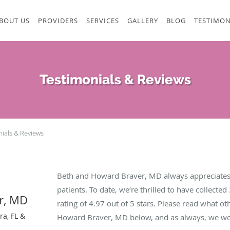
BOUT US
PROVIDERS
SERVICES
GALLERY
BLOG
TESTIMON
Testimonials & Reviews
nials & Reviews
Beth and Howard Braver, MD always appreciates
patients. To date, we’re thrilled to have collected
r, MD
rating of
4.97
out of 5 stars. Please read what ot
ra, FL &
Howard Braver, MD below, and as always, we wou