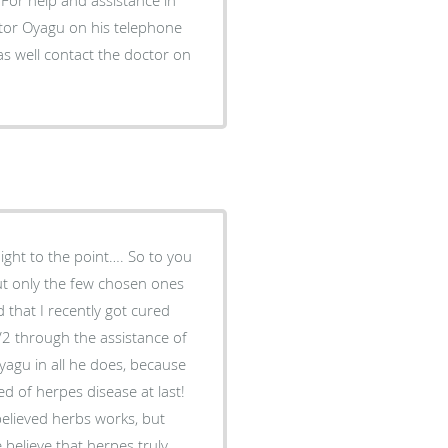
ctor Oyagu on his telephone
 well contact the doctor on
aight to the point…. So to you
but only the few chosen ones
 that I recently got cured
2 through the assistance of
yagu in all he does, because
ed of herpes disease at last!
believed herbs works, but
elieve that herpes truly