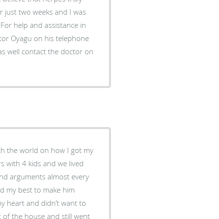
or just two weeks and I was
For help and assistance in
ctor Oyagu on his telephone
 well contact the doctor on
th the world on how I got my
s with 4 kids and we lived
s and arguments almost every
ried my best to make him
my heart and didn’t want to
 of the house and still went