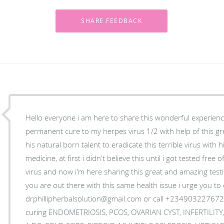
Hello everyone i am here to share this wonderful experience
permanent cure to my herpes virus 1/2 with help of this gr
his natural born talent to eradicate this terrible virus with 
medicine, at first i didn't believe this until i got tested free
virus and now i'm here sharing this great and amazing test
you are out there with this same health issue i urge you to 
drphillipherbalsolution@gmail.com or call +2349032276724
curing ENDOMETRIOSIS, PCOS, OVARIAN CYST, INFERTILITY,