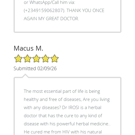
or WhatsApp/Call him via:
(+2349159062807). THANK YOU ONCE
AGAIN MY GREAT DOCTOR.
Macus M.
5/5 Star Rating
Submitted 02/09/26
The most essential part of life is being
healthy and free of diseases, Are you living
with any diseases? Dr IROSI is a herbal
doctor that has the cure to any kind of
disease with his powerful herbal medicine..
He cured me from HIV with his natural