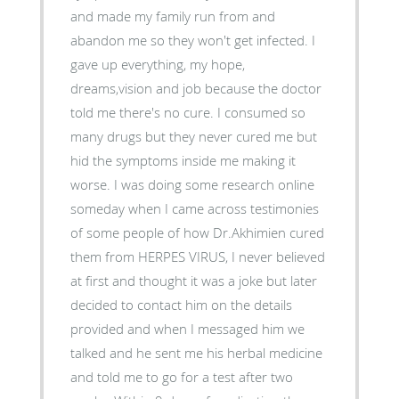
and made my family run from and
abandon me so they won't get infected. I
gave up everything, my hope,
dreams,vision and job because the doctor
told me there's no cure. I consumed so
many drugs but they never cured me but
hid the symptoms inside me making it
worse. I was doing some research online
someday when I came across testimonies
of some people of how Dr.Akhimien cured
them from HERPES VIRUS, I never believed
at first and thought it was a joke but later
decided to contact him on the details
provided and when I messaged him we
talked and he sent me his herbal medicine
and told me to go for a test after two