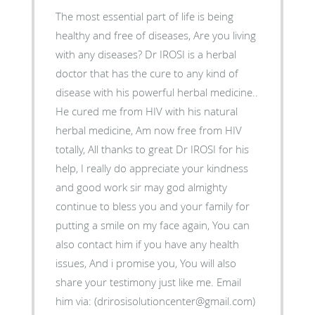
The most essential part of life is being
healthy and free of diseases, Are you living
with any diseases? Dr IROSI is a herbal
doctor that has the cure to any kind of
disease with his powerful herbal medicine..
He cured me from HIV with his natural
herbal medicine, Am now free from HIV
totally, All thanks to great Dr IROSI for his
help, I really do appreciate your kindness
and good work sir may god almighty
continue to bless you and your family for
putting a smile on my face again, You can
also contact him if you have any health
issues, And i promise you, You will also
share your testimony just like me. Email
him via: (drirosisolutioncenter@gmail.com)