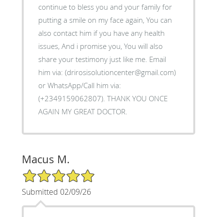
continue to bless you and your family for
putting a smile on my face again, You can
also contact him if you have any health
issues, And i promise you, You will also
share your testimony just like me. Email
him via: (drirosisolutioncenter@gmail.com)
or WhatsApp/Call him via:
(+2349159062807). THANK YOU ONCE
AGAIN MY GREAT DOCTOR.
Macus M.
5/5 Star Rating
Submitted 02/09/26