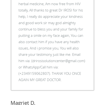
herbal medicine, Am now free from HIV
totally, All thanks to great Dr IROSI for his
help, I really do appreciate your kindness
and good work sir may god almighty
continue to bless you and your family for
putting a smile on my face again, You can
also contact him if you have any health
issues, And i promise you, You will also
share your testimony just like me. Email
him via: (drirosisolutioncenter@gmail.com)
or WhatsApp/Call him via:
(+2349159062807). THANK YOU ONCE
AGAIN MY GREAT DOCTOR.
Magriet D.