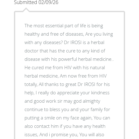
Submitted 02/09/26
The most essential part of life is being
healthy and free of diseases, Are you living
with any diseases? Dr IROSI is a herbal
doctor that has the cure to any kind of
disease with his powerful herbal medicine..
He cured me from HIV with his natural
herbal medicine, Am now free from HIV
totally, All thanks to great Dr IROSI for his
help, I really do appreciate your kindness
and good work sir may god almighty
continue to bless you and your family for
putting a smile on my face again, You can
also contact him if you have any health
issues, And i promise you, You will also