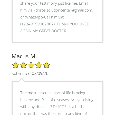
share your testimony just like me. Email
him via: (drirosisolutioncenter@gmail.com)
or WhatsApp/Call him via:
(+2349159062807). THANK YOU ONCE
AGAIN MY GREAT DOCTOR.
Macus M.
5/5 Star Rating
Submitted 02/09/26
The most essential part of life is being
healthy and free of diseases, Are you living
with any diseases? Dr IROSI is a herbal
doctor that has the cure to any kind of