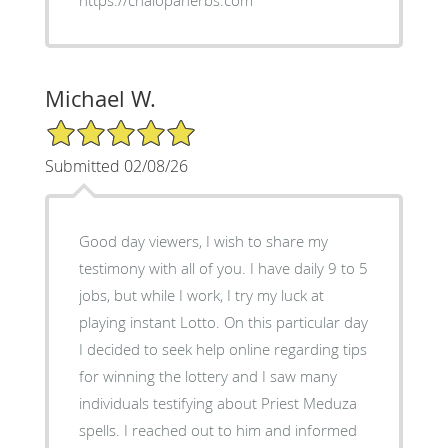
Michael W.
5/5 Star Rating
Submitted 02/08/26
Good day viewers, I wish to share my
testimony with all of you. I have daily 9 to 5
jobs, but while I work, I try my luck at
playing instant Lotto. On this particular day
I decided to seek help online regarding tips
for winning the lottery and I saw many
individuals testifying about Priest Meduza
spells. I reached out to him and informed