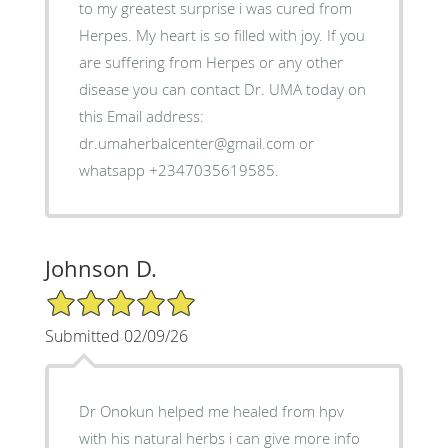
to my greatest surprise i was cured from
Herpes. My heart is so filled with joy. If you
are suffering from Herpes or any other
disease you can contact Dr. UMA today on
this Email address:
dr.umaherbalcenter@gmail.com or
whatsapp +2347035619585.
Johnson D.
5/5 Star Rating
Submitted 02/09/26
Dr Onokun helped me healed from hpv
with his natural herbs i can give more info