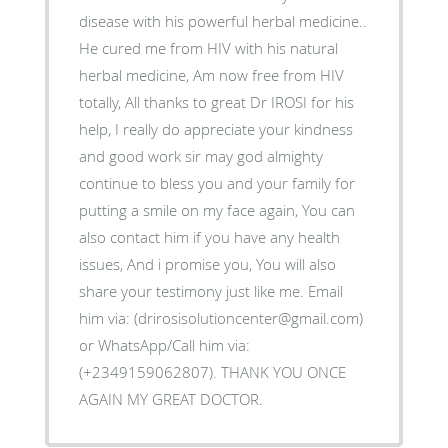
disease with his powerful herbal medicine..
He cured me from HIV with his natural
herbal medicine, Am now free from HIV
totally, All thanks to great Dr IROSI for his
help, I really do appreciate your kindness
and good work sir may god almighty
continue to bless you and your family for
putting a smile on my face again, You can
also contact him if you have any health
issues, And i promise you, You will also
share your testimony just like me. Email
him via: (drirosisolutioncenter@gmail.com)
or WhatsApp/Call him via:
(+2349159062807). THANK YOU ONCE
AGAIN MY GREAT DOCTOR.