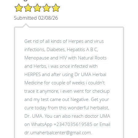
5/5 Star Rating
Submitted 02/08/26
Get rid of all kinds of Herpes and virus
infections, Diabetes, Hepatitis A B C,
Menopause and HIV with Natural Roots
and Herbs, i was once infected with
HERPES and after using Dr UMA Herbal
Medicine for couple of weeks i couldn't
trace it anymore, i even went for checkup
and my test came out Negative. Get your
cure today from this wonderful herbalist,
Dr. UMA. You can also reach doctor UMA
on WhatsApp +2347035619585 or Email
dr.umaherbalcenter@gmail.com.