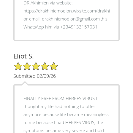
DR Akhimien via website:
https://drakhiniemodion.wixsite.com/drakhimien
or email: drakhiniemodion@gmail.com ,his
WhatsApp him via +2349133157031
Eliot S.
5/5 Star Rating
Submitted 02/09/26
FINALLY FREE FROM HERPES VIRUS I
thought my life had nothing to offer
anymore because life became meaningless
to me because I had HERPES VIRUS, the
symptoms became very severe and bold