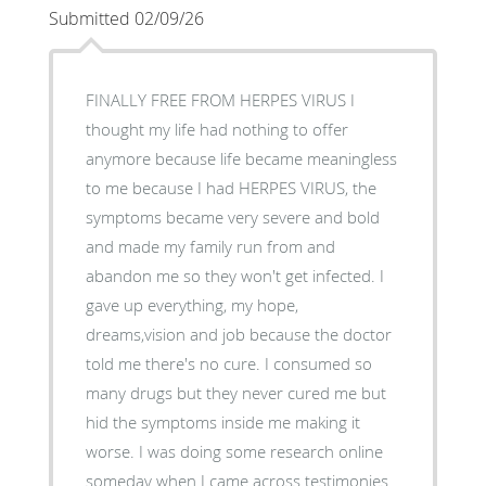
Submitted 02/09/26
FINALLY FREE FROM HERPES VIRUS I
thought my life had nothing to offer
anymore because life became meaningless
to me because I had HERPES VIRUS, the
symptoms became very severe and bold
and made my family run from and
abandon me so they won't get infected. I
gave up everything, my hope,
dreams,vision and job because the doctor
told me there's no cure. I consumed so
many drugs but they never cured me but
hid the symptoms inside me making it
worse. I was doing some research online
someday when I came across testimonies