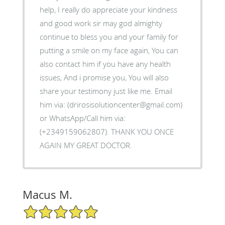
help, I really do appreciate your kindness
and good work sir may god almighty
continue to bless you and your family for
putting a smile on my face again, You can
also contact him if you have any health
issues, And i promise you, You will also
share your testimony just like me. Email
him via: (drirosisolutioncenter@gmail.com)
or WhatsApp/Call him via:
(+2349159062807). THANK YOU ONCE
AGAIN MY GREAT DOCTOR.
Macus M.
5/5 Star Rating