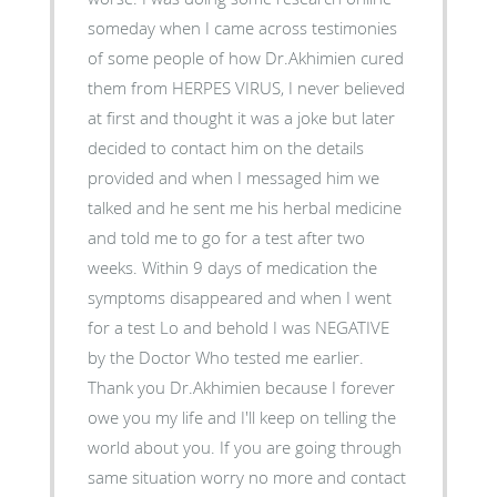
someday when I came across testimonies
of some people of how Dr.Akhimien cured
them from HERPES VIRUS, I never believed
at first and thought it was a joke but later
decided to contact him on the details
provided and when I messaged him we
talked and he sent me his herbal medicine
and told me to go for a test after two
weeks. Within 9 days of medication the
symptoms disappeared and when I went
for a test Lo and behold I was NEGATIVE
by the Doctor Who tested me earlier.
Thank you Dr.Akhimien because I forever
owe you my life and I'll keep on telling the
world about you. If you are going through
same situation worry no more and contact