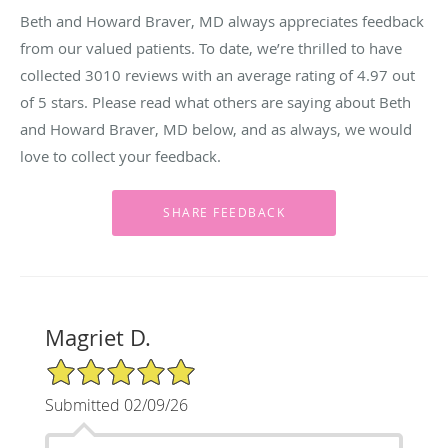
Beth and Howard Braver, MD always appreciates feedback
from our valued patients. To date, we’re thrilled to have
collected
3010
reviews with an average rating of
4.97
out
of 5 stars. Please read what others are saying about Beth
and Howard Braver, MD below, and as always, we would
love to collect your feedback.
Magriet D.
5/5 Star Rating
Submitted 02/09/26