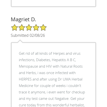
Magriet D.
5/5 Star Rating
Submitted 02/08/26
Get rid of all kinds of Herpes and virus
infections, Diabetes, Hepatitis A B C,
Menopause and HIV with Natural Roots
and Herbs, i was once infected with
HERPES and after using Dr UMA Herbal
Medicine for couple of weeks i couldn't
trace it anymore, i even went for checkup
and my test came out Negative. Get your
cure today from this wonderful herbalist,