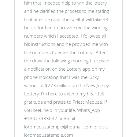
him that I needed help to win the lottery
and he clarified the process to me stating
that after he casts the spell, it will take 48
hours for him to provide me the winning
numbers which I accepted. I followed all
his instructions and he provided me with
the numbers to enter the Lottery.. After
the draw the following morning I received
a notification on the Lottery app on my
phone indicating that I was the lucky
winner of $273 million on the New Jersey
Lottery. I’m here to extend my heartfelt
gratitude and praise to Priest Meduza. If
you seek help in your life, Whats_App
+18077983042 or Email:
lordmeduzatemple@hotmail.com or visit:
lordmeduzatemple.com