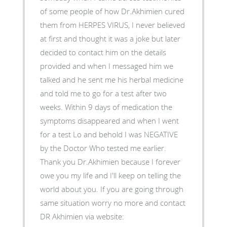
of some people of how Dr.Akhimien cured
them from HERPES VIRUS, I never believed
at first and thought it was a joke but later
decided to contact him on the details
provided and when I messaged him we
talked and he sent me his herbal medicine
and told me to go for a test after two
weeks. Within 9 days of medication the
symptoms disappeared and when I went
for a test Lo and behold I was NEGATIVE
by the Doctor Who tested me earlier.
Thank you Dr.Akhimien because I forever
owe you my life and I'll keep on telling the
world about you. If you are going through
same situation worry no more and contact
DR Akhimien via website: