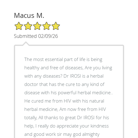
Macus M.
5/5 Star Rating
Submitted 02/09/26
The most essential part of life is being
healthy and free of diseases, Are you living
with any diseases? Dr IROSI is a herbal
doctor that has the cure to any kind of
disease with his powerful herbal medicine..
He cured me from HIV with his natural
herbal medicine, Am now free from HIV
totally, All thanks to great Dr IROSI for his
help, I really do appreciate your kindness
and good work sir may god almighty