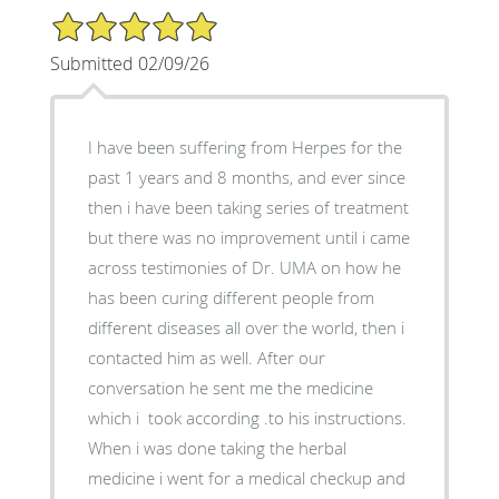
5/5 Star Rating
Submitted 02/09/26
I have been suffering from Herpes for the
past 1 years and 8 months, and ever since
then i have been taking series of treatment
but there was no improvement until i came
across testimonies of Dr. UMA on how he
has been curing different people from
different diseases all over the world, then i
contacted him as well. After our
conversation he sent me the medicine
which i took according .to his instructions.
When i was done taking the herbal
medicine i went for a medical checkup and