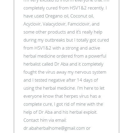
completely cured from HSV1&2 recently. I
have used Oregano oil, Coconut oil,
Acyclovir, Valacyclovir, Famciclovir, and
some other products and it’s really help
during my outbreaks but I totally got cured
from HSV1&2 with a strong and active
herbal medicine ordered from a powerful
herbalist called Dr Aba and it completely
fought the virus away my nervous system
and I tested negative after 14 days of
using the herbal medicine. I’m here to let
everyone know that herpes virus has a
complete cure, I got rid of mine with the
help of Dr Aba and his herbal exploit.
Contact him via email:
dr.abaherbalhome@gmail.com or