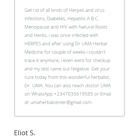
Get rid of all kinds of Herpes and virus
infections, Diabetes, Hepatitis A B C,
Menopause and HIV with Natural Roots
and Herbs, i was once infected with
HERPES and after using Dr UMA Herbal
Medicine for couple of weeks i couldn't
trace it anymore, i even went for checkup
and my test came out Negative. Get your
cure today from this wonderful herbalist,
Dr. UMA. You can also reach doctor UMA
on WhatsApp +2347035619585 or Email
dr.umaherbalcenter@gmail.com.
Eliot S.