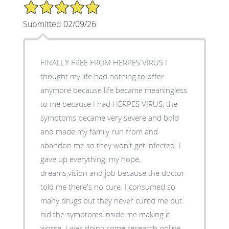
5/5 Star Rating
Submitted 02/09/26
FINALLY FREE FROM HERPES VIRUS I
thought my life had nothing to offer
anymore because life became meaningless
to me because I had HERPES VIRUS, the
symptoms became very severe and bold
and made my family run from and
abandon me so they won't get infected. I
gave up everything, my hope,
dreams,vision and job because the doctor
told me there's no cure. I consumed so
many drugs but they never cured me but
hid the symptoms inside me making it
worse. I was doing some research online