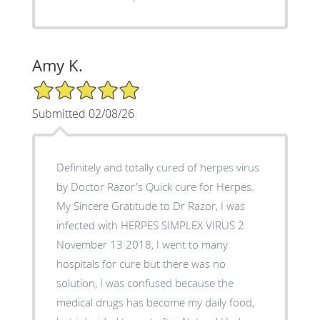
Amy K.
5/5 Star Rating
Submitted 02/08/26
Definitely and totally cured of herpes virus
by Doctor Razor's Quick cure for Herpes.
My Sincere Gratitude to Dr Razor, I was
infected with HERPES SIMPLEX VIRUS 2
November 13 2018, I went to many
hospitals for cure but there was no
solution, I was confused because the
medical drugs has become my daily food,