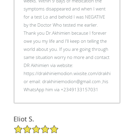
weeks. Within 9 days of medication the
symptoms disappeared and when I went
for a test Lo and behold I was NEGATIVE
by the Doctor Who tested me earlier.
Thank you Dr.Akhimien because I forever
owe you my life and I'll keep on telling the
world about you. If you are going through
same situation worry no more and contact
DR Akhimien via website:
https://drakhiniemodion.wixsite.com/drakhimien
or email: drakhiniemodion@gmail.com ,his
WhatsApp him via +2349133157031
Eliot S.
5/5 Star Rating