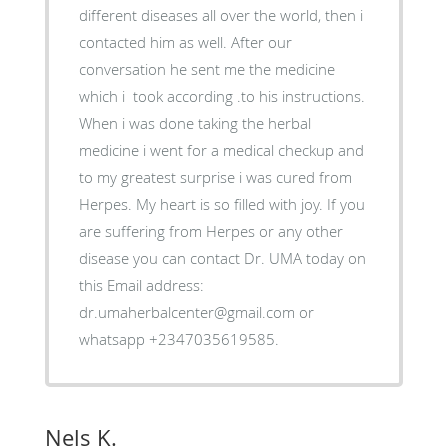
different diseases all over the world, then i
contacted him as well. After our
conversation he sent me the medicine
which i took according .to his instructions.
When i was done taking the herbal
medicine i went for a medical checkup and
to my greatest surprise i was cured from
Herpes. My heart is so filled with joy. If you
are suffering from Herpes or any other
disease you can contact Dr. UMA today on
this Email address:
dr.umaherbalcenter@gmail.com or
whatsapp +2347035619585.
Nels K.