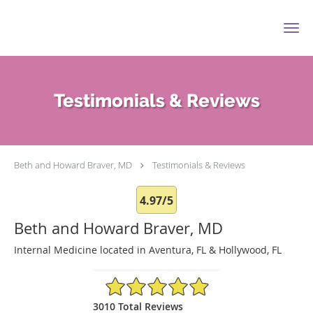
Skip to main content
Testimonials & Reviews
Beth and Howard Braver, MD
Testimonials & Reviews
4.97/5
Beth and Howard Braver, MD
Internal Medicine located in Aventura, FL & Hollywood, FL
4.97/5 Star Rating
3010 Total Reviews