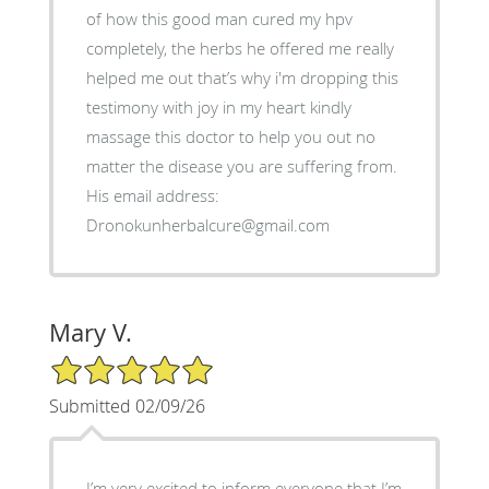
of how this good man cured my hpv
completely, the herbs he offered me really
helped me out that’s why i'm dropping this
testimony with joy in my heart kindly
massage this doctor to help you out no
matter the disease you are suffering from.
His email address:
Dronokunherbalcure@gmail.com
Mary V.
5/5 Star Rating
Submitted 02/09/26
I’m very excited to inform everyone that I’m