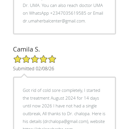
Dr. UMA. You can also reach doctor UMA
on WhatsApp +2347035619585 or Email
dr.umaherbalcenter@gmail.com.
Camila S.
5/5 Star Rating
Submitted 02/08/26
Got rid of cold sore completely, I started
the treatment August 2024 for 14 days
until now 2026 I have not had a single
outbreak, All thanks to Dr. chalopa. Here is
his details (drchalopa@gmail.com), website
https://chalopaherbs.com