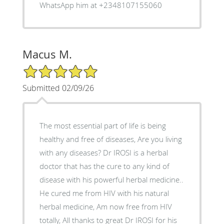
WhatsApp him at +2348107155060
Macus M.
5/5 Star Rating
Submitted 02/09/26
The most essential part of life is being
healthy and free of diseases, Are you living
with any diseases? Dr IROSI is a herbal
doctor that has the cure to any kind of
disease with his powerful herbal medicine..
He cured me from HIV with his natural
herbal medicine, Am now free from HIV
totally, All thanks to great Dr IROSI for his