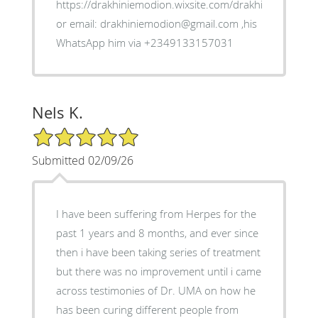
https://drakhiniemodion.wixsite.com/drakhimien
or email: drakhiniemodion@gmail.com ,his
WhatsApp him via +2349133157031
Nels K.
5/5 Star Rating
Submitted 02/09/26
I have been suffering from Herpes for the
past 1 years and 8 months, and ever since
then i have been taking series of treatment
but there was no improvement until i came
across testimonies of Dr. UMA on how he
has been curing different people from